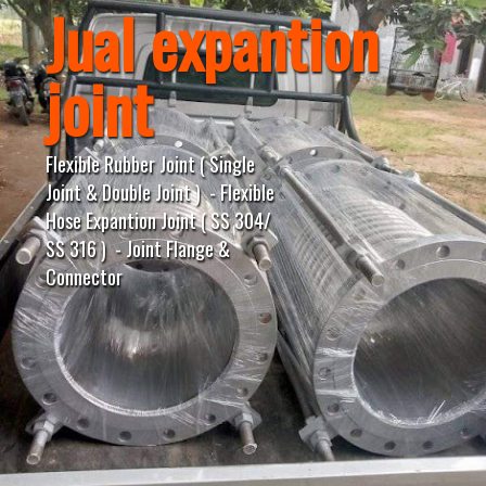
Jual expantion
joint
Flexible Rubber Joint ( Single
Joint & Double Joint ) - Flexible
Hose Expantion Joint ( SS 304/
SS 316 ) - Joint Flange &
Connector