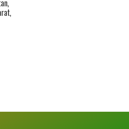
tan
,
arat
,