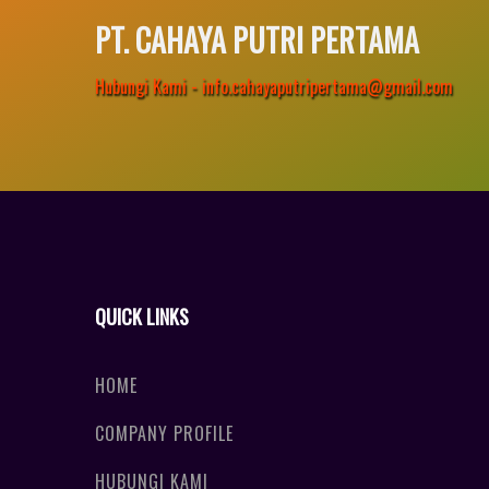
PT. CAHAYA PUTRI PERTAMA
Hubungi Kami - info.cahayaputripertama@gmail.com
QUICK LINKS
HOME
COMPANY PROFILE
HUBUNGI KAMI