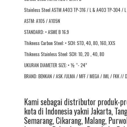
Stainless Steel ASTM A403 TP-316 / L & A403 TP-304 / L
ASTM: A105 / A105N
STANDARD: • ASME B 16.9
Thikness Carbon Steel: • SCH: STD, 40, 80, 160, XXS
Thikness Stainless Steel: SCH: 10, 20 , 40, 80
UKURAN DIAMETER SIZE: • ½ “- 24”
BRAND: BENKAN / ASK /ULMA / MFF / MEGA / IML / FKK // 
Kami sebagai distributor produk-p
kota di Indonesia yakni
Jakarta
,
Tan
Semarang
,
Cikarang
,
Malang
,
Purwo