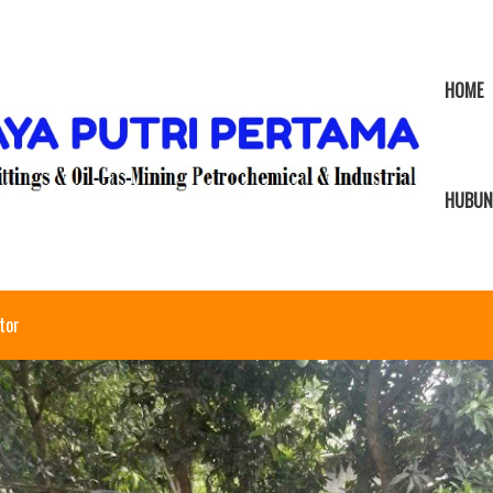
HOME
HUBUN
tor