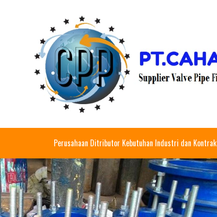
Perusahaan Ditributor Kebutuhan Industri dan Kontrak