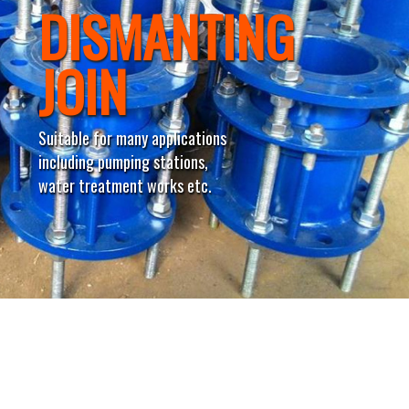
DISMANTING
JOIN
Suitable for many applications
including pumping stations,
water treatment works etc.