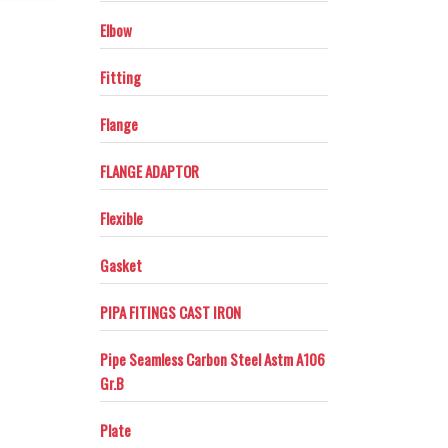
maching–inspection.
Elbow
Fitting
Flange
FLANGE ADAPTOR
Flexible
Gasket
PIPA FITINGS CAST IRON
Pipe Seamless Carbon Steel Astm A106
Gr.B
Plate