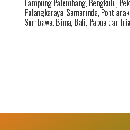
Lampung Palembang
,
Bengkulu
,
Pek
Palangkaraya
,
Samarinda
,
Pontianak
Sumbawa
,
Bima
,
Bali
,
Papua
dan
Iri