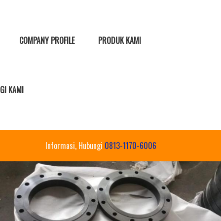
COMPANY PROFILE
PRODUK KAMI
GI KAMI
Informasi, Hubungi
0813-1170-6006