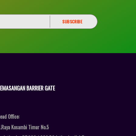
EMASANGAN BARRIER GATE
ead Office:
l.Raya Kosambi Timur No.5