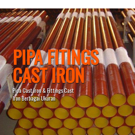
PIPA FITINGS
CAST IRON
Pipa Cast Iron & Fittings Cast
Iron Berbagai Ukuran