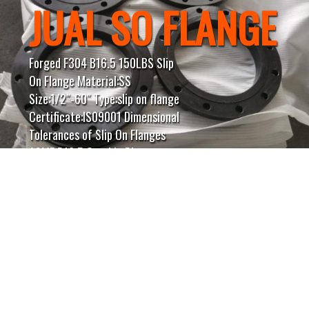
JUAL SO FLANGE
Forged F304 B16.5 150LBS Slip
On Flange Material:SS
Size:1/2″-60″ Type:slip on flange
Certificate:IS09001 Dimensional
Tolerances of Slip On Flanges
ASME B16.5 Outside Diameter ≤
24 = 1.6 mm | > 24 = ± 3.2
mmInside Diameter ≤ 10 = ± 0.8
mm | ≥ 12 = + 1.6 mm / – 0
mmDiameter of Contact Face 1.6
mm Raised Face = ± 0.8 mm 6.35
mm Raised Face, Tongue &
Groove / Male-Female = ± 0.4
mmOutside Diameter of Hub ≤ 12