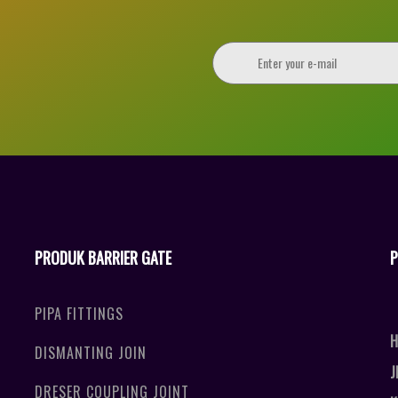
PRODUK BARRIER GATE
P
PIPA FITTINGS
H
DISMANTING JOIN
J
DRESER COUPLING JOINT