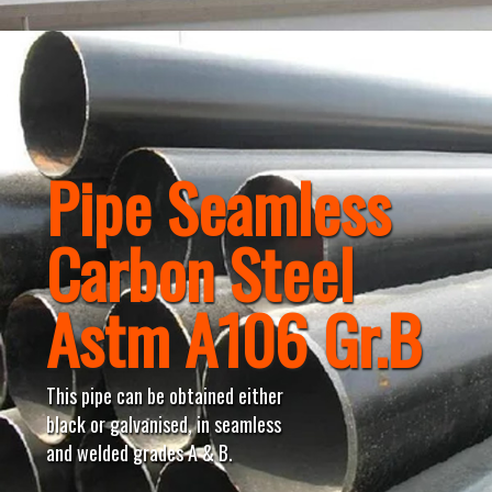
Pipe Seamless
Carbon Steel
Astm A106 Gr.B
This pipe can be obtained either
black or galvanised, in seamless
and welded grades A & B.