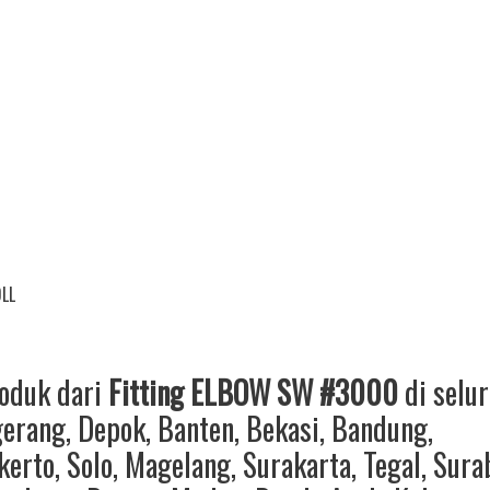
DLL
roduk dari
Fitting ELBOW SW #3000
di selu
gerang
,
Depok
,
Banten
,
Bekasi
,
Bandung
,
kerto
,
Solo
,
Magelang
,
Surakarta
,
Tegal
,
Sura