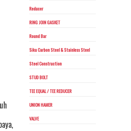
Reducer
RING JOIN GASKET
Round Bar
Siku Carbon Steel & Stainless Steel
Steel Construction
STUD BOLT
TEE EQUAL / TEE REDUCER
ruh
UNION HAMER
VALVE
baya
,