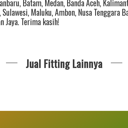
anbaru
,
Batam
,
Medan
,
Banda Aceh
,
Kaliman
,
Sulawesi
,
Maluku
,
Ambon
,
Nusa Tenggara B
an Jaya
. Terima kasih!
Jual Fitting Lainnya