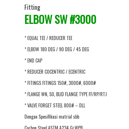
Fitting
ELBOW SW #3000
* EQUAL TEE / REDUCER TEE
* ELBOW 180 DEG / 90 DEG / 45 DEG
* END CAP
* REDUCER COCENTRIC / ECENTRIC
* FITINGS FITINGS 150#, 3000#, 6000#
* FLANGE WN, SO, BLID FLANGE TYPE FF/RP/RTJ
* VALVE FORGET STEEL 800# – DLL
Dengan Spesifikasi matrial sbb
Carbon Steel ASTM A234 Gr.WPB