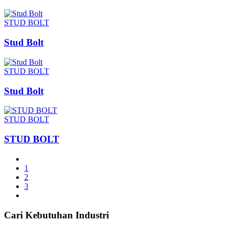
STUD BOLT
Stud Bolt
STUD BOLT
Stud Bolt
STUD BOLT
STUD BOLT
1
2
3
Cari Kebutuhan Industri