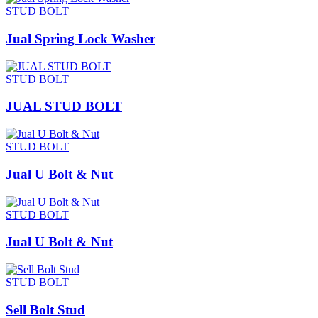
STUD BOLT
Jual Spring Lock Washer
STUD BOLT
JUAL STUD BOLT
STUD BOLT
Jual U Bolt & Nut
STUD BOLT
Jual U Bolt & Nut
STUD BOLT
Sell Bolt Stud