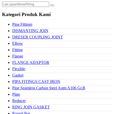
Kategori Produk Kami
Pipa Fittings
DISMANTING JOIN
DRESER COUPLING JOINT
Elbow
Fitting
Flange
FLANGE ADAPTOR
Flexible
Gasket
PIPA FITINGS CAST IRON
Pipe Seamless Carbon Steel Astm A106 Gr.B
Plate
Reducer
RING JOIN GASKET
Round Bar