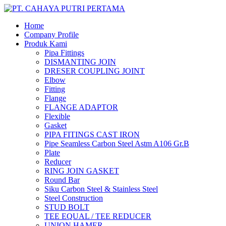
Home
Company Profile
Produk Kami
Pipa Fittings
DISMANTING JOIN
DRESER COUPLING JOINT
Elbow
Fitting
Flange
FLANGE ADAPTOR
Flexible
Gasket
PIPA FITINGS CAST IRON
Pipe Seamless Carbon Steel Astm A106 Gr.B
Plate
Reducer
RING JOIN GASKET
Round Bar
Siku Carbon Steel & Stainless Steel
Steel Construction
STUD BOLT
TEE EQUAL / TEE REDUCER
UNION HAMER