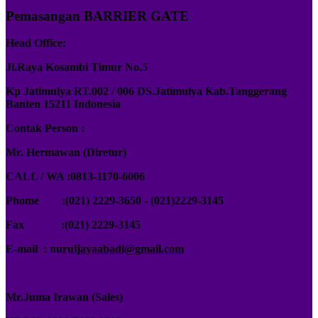
Pemasangan BARRIER GATE
Head Office:
Jl.Raya Kosambi Timur No.5
Kp Jatimulya RT.002 / 006 DS.Jatimulya Kab.Tanggerang
Banten 15211 Indonesia
Contak Person :
Mr. Hermawan (Diretur)
CALL / WA :0813-1170-6006
Phome :(021) 2229-3650 - (021)2229-3145
Fax :
(021) 2229-3145
E-mail : nu
ruljayaabadi@gmail.com
Mr.Juma Irawan (Sales)