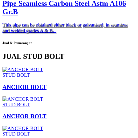
Pipe Seamless Carbon Steel Astm A106
Gr.B
This pipe can be obtained either black or galvanised, in seamless
and welded grades A & B.
Jual & Pemasangan
JUAL STUD BOLT
STUD BOLT
ANCHOR BOLT
STUD BOLT
ANCHOR BOLT
STUD BOLT