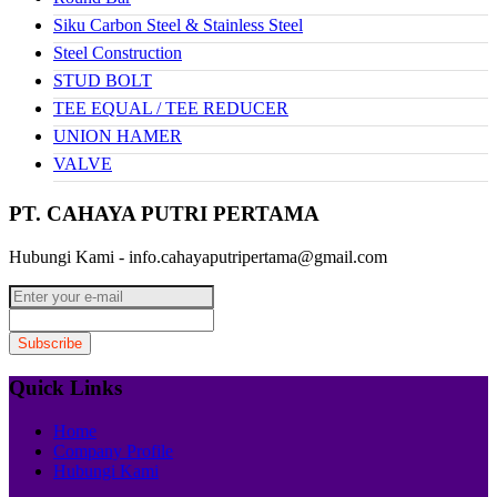
Siku Carbon Steel & Stainless Steel
Steel Construction
STUD BOLT
TEE EQUAL / TEE REDUCER
UNION HAMER
VALVE
PT. CAHAYA PUTRI PERTAMA
Hubungi Kami - info.cahayaputripertama@gmail.com
Quick Links
Home
Company Profile
Hubungi Kami