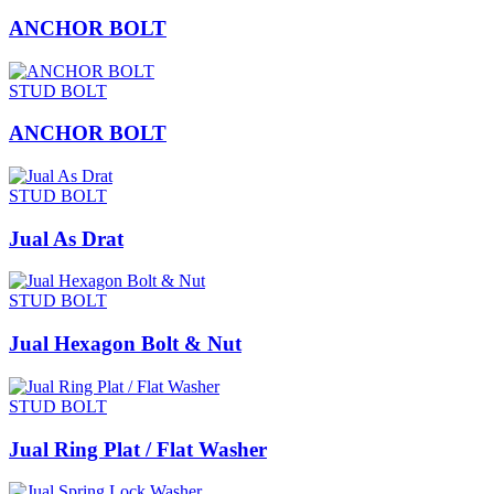
ANCHOR BOLT
STUD BOLT
ANCHOR BOLT
STUD BOLT
Jual As Drat
STUD BOLT
Jual Hexagon Bolt & Nut
STUD BOLT
Jual Ring Plat / Flat Washer