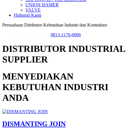
UNION HAMER
VALVE
Hubungi Kami
Perusahaan Ditributor Kebutuhan Industri dan Kontraktor
Informasi, Hubungi
0813-1170-6006
DISTRIBUTOR INDUSTRIAL
SUPPLIER
MENYEDIAKAN
KEBUTUHAN INDUSTRI
ANDA
DISMANTING JOIN