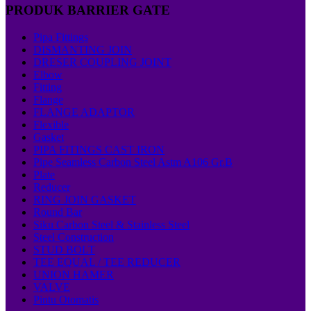
PRODUK BARRIER GATE
Pipa Fittings
DISMANTING JOIN
DRESER COUPLING JOINT
Elbow
Fitting
Flange
FLANGE ADAPTOR
Flexible
Gasket
PIPA FITINGS CAST IRON
Pipe Seamless Carbon Steel Astm A106 Gr.B
Plate
Reducer
RING JOIN GASKET
Round Bar
Siku Carbon Steel & Stainless Steel
Steel Construction
STUD BOLT
TEE EQUAL / TEE REDUCER
UNION HAMER
VALVE
Pintu Otomatis