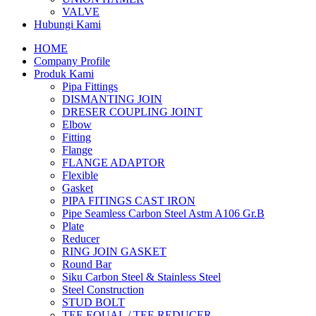
VALVE
Hubungi Kami
HOME
Company Profile
Produk Kami
Pipa Fittings
DISMANTING JOIN
DRESER COUPLING JOINT
Elbow
Fitting
Flange
FLANGE ADAPTOR
Flexible
Gasket
PIPA FITINGS CAST IRON
Pipe Seamless Carbon Steel Astm A106 Gr.B
Plate
Reducer
RING JOIN GASKET
Round Bar
Siku Carbon Steel & Stainless Steel
Steel Construction
STUD BOLT
TEE EQUAL / TEE REDUCER