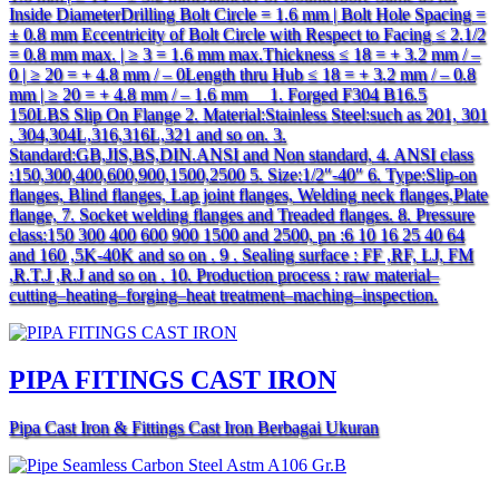
Inside DiameterDrilling Bolt Circle = 1.6 mm | Bolt Hole Spacing =
± 0.8 mm Eccentricity of Bolt Circle with Respect to Facing ≤ 2.1/2
= 0.8 mm max. | ≥ 3 = 1.6 mm max.Thickness ≤ 18 = + 3.2 mm / –
0 | ≥ 20 = + 4.8 mm / – 0Length thru Hub ≤ 18 = + 3.2 mm / – 0.8
mm | ≥ 20 = + 4.8 mm / – 1.6 mm 1. Forged F304 B16.5
150LBS Slip On Flange 2. Material:Stainless Steel:such as 201, 301
, 304,304L,316,316L,321 and so on. 3.
Standard:GB,JIS,BS,DIN.ANSI and Non standard, 4. ANSI class
:150,300,400,600,900,1500,2500 5. Size:1/2″-40″ 6. Type:Slip-on
flanges, Blind flanges, Lap joint flanges, Welding neck flanges,Plate
flange, 7. Socket welding flanges and Treaded flanges. 8. Pressure
class:150 300 400 600 900 1500 and 2500, pn :6 10 16 25 40 64
and 160 ,5K-40K and so on . 9 . Sealing surface : FF ,RF, LJ, FM
,R.T.J ,R.J and so on . 10. Production process : raw material–
cutting–heating–forging–heat treatment–maching–inspection.
PIPA FITINGS CAST IRON
Pipa Cast Iron & Fittings Cast Iron Berbagai Ukuran