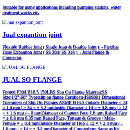
Suitable for many applications including pumping stations, water
treatment works etc.
Jual expantion joint
Flexible Rubber Joint ( Single Joint & Double Joint ) - Flexible
Hose Expantion Joint ( SS 304/ SS 316 ) - Joint Flange &
Connector
JUAL SO FLANGE
Forged F304 B16.5 150LBS Slip On Flange Material:SS
Size:1/2″-60″ Type:slip on flange Certificate:IS09001 Dimensional
Tolerances of Slip On Flanges ASME B16.5 Outside Diameter ≤ 24
= 1.6 mm | > 24 = ± 3.2 mmInside Diameter ≤ 10 = ± 0.8 mm | ≥ 12
= + 1.6 mm / – 0 mmDiameter of Contact Face 1.6 mm Raised Face
= ± 0.8 mm 6.35 mm Raised Face, Tongue & Groove / Male-
Female = ± 0.4 mmOutside Diameter of Hub ≤ 12 = + 2.4 mm / –
1.6 mm | ≥ 14 = ± 3.2 mmDiameter of Counterbore Same as for