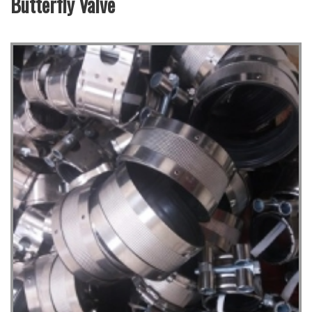
Butterfly Valve