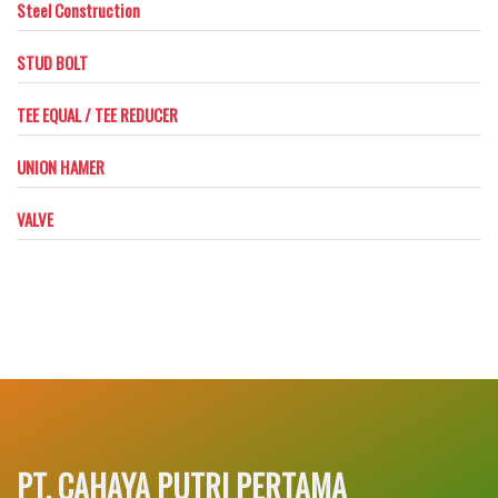
Steel Construction
STUD BOLT
TEE EQUAL / TEE REDUCER
UNION HAMER
VALVE
PT. CAHAYA PUTRI PERTAMA