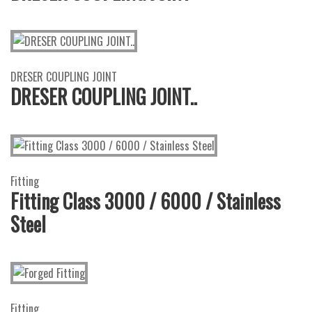
DRESER COUPLING JOINT
DRESER COUPLING JOINT..
Fitting
Fitting Class 3000 / 6000 / Stainless
Steel
Fitting