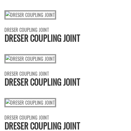
DRESER COUPLING JOINT
DRESER COUPLING JOINT
DRESER COUPLING JOINT
DRESER COUPLING JOINT
DRESER COUPLING JOINT
DRESER COUPLING JOINT