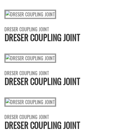
DRESER COUPLING JOINT
DRESER COUPLING JOINT
DRESER COUPLING JOINT
DRESER COUPLING JOINT
DRESER COUPLING JOINT
DRESER COUPLING JOINT