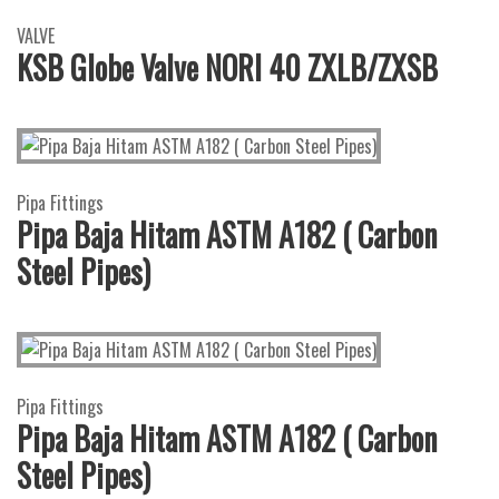
VALVE
KSB Globe Valve NORI 40 ZXLB/ZXSB
Pipa Fittings
Pipa Baja Hitam ASTM A182 ( Carbon
Steel Pipes)
Pipa Fittings
Pipa Baja Hitam ASTM A182 ( Carbon
Steel Pipes)