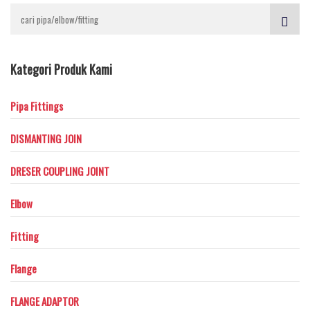
Kategori Produk Kami
Pipa Fittings
DISMANTING JOIN
DRESER COUPLING JOINT
Elbow
Fitting
Flange
FLANGE ADAPTOR