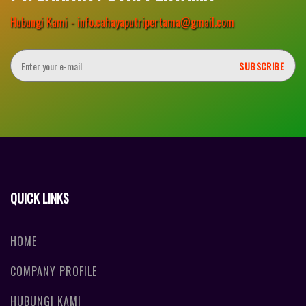
Hubungi Kami - info.cahayaputripertama@gmail.com
QUICK LINKS
HOME
COMPANY PROFILE
HUBUNGI KAMI