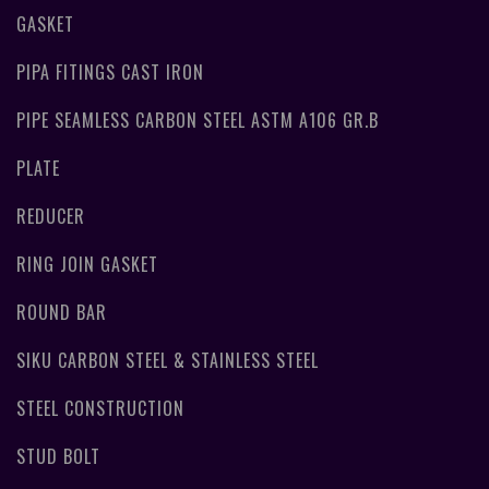
GASKET
PIPA FITINGS CAST IRON
PIPE SEAMLESS CARBON STEEL ASTM A106 GR.B
PLATE
REDUCER
RING JOIN GASKET
ROUND BAR
SIKU CARBON STEEL & STAINLESS STEEL
STEEL CONSTRUCTION
STUD BOLT