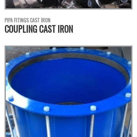
PIPA FITINGS CAST IRON
COUPLING CAST IRON