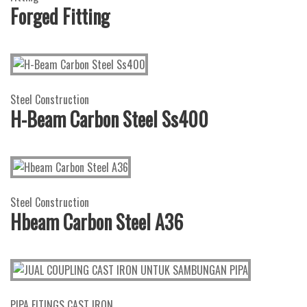
Forged Fitting
Steel Construction
H-Beam Carbon Steel Ss400
Steel Construction
Hbeam Carbon Steel A36
PIPA FITINGS CAST IRON