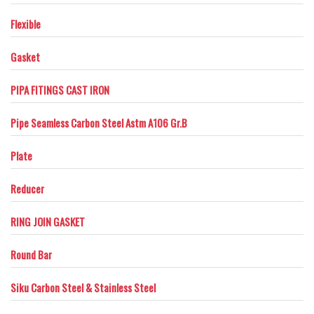
Flexible
Gasket
PIPA FITINGS CAST IRON
Pipe Seamless Carbon Steel Astm A106 Gr.B
Plate
Reducer
RING JOIN GASKET
Round Bar
Siku Carbon Steel & Stainless Steel