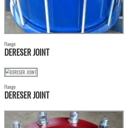
Flange
DERESER JOINT
Flange
DERESER JOINT