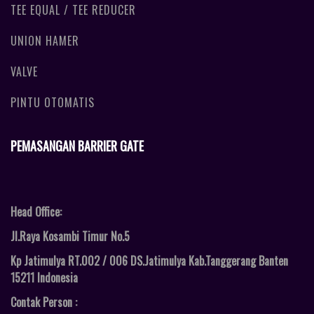
TEE EQUAL / TEE REDUCER
UNION HAMER
VALVE
PINTU OTOMATIS
PEMASANGAN BARRIER GATE
Head Office:
Jl.Raya Kosambi Timur No.5
Kp Jatimulya RT.002 / 006 DS.Jatimulya Kab.Tanggerang Banten
15211 Indonesia
Contak Person :