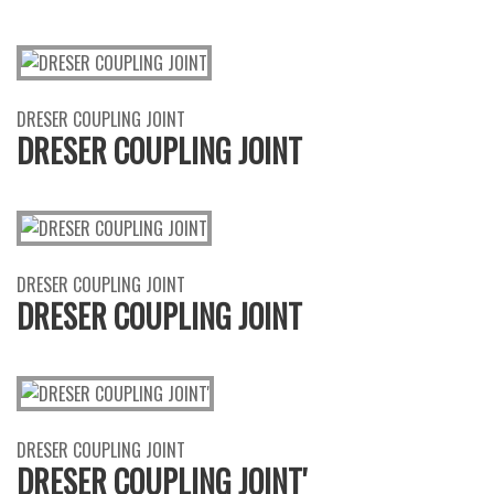
DRESER COUPLING JOINT
DRESER COUPLING JOINT
DRESER COUPLING JOINT
DRESER COUPLING JOINT
DRESER COUPLING JOINT
DRESER COUPLING JOINT'