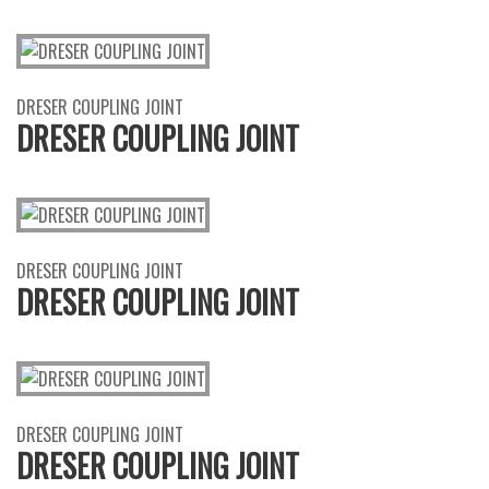
DRESER COUPLING JOINT
DRESER COUPLING JOINT
DRESER COUPLING JOINT
DRESER COUPLING JOINT
DRESER COUPLING JOINT
DRESER COUPLING JOINT