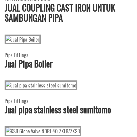
JUAL COUPLING CAST IRON UNTUK
SAMBUNGAN PIPA
Pipa Fittings
Jual Pipa Boiler
Pipa Fittings
Jual pipa stainless steel sumitomo