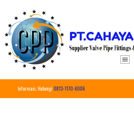
Informasi, Hubungi
0813-1170-6006