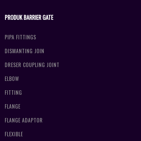
PRODUK BARRIER GATE
PIPA FITTINGS
DISMANTING JOIN
DRESER COUPLING JOINT
ELBOW
FITTING
FLANGE
FLANGE ADAPTOR
FLEXIBLE