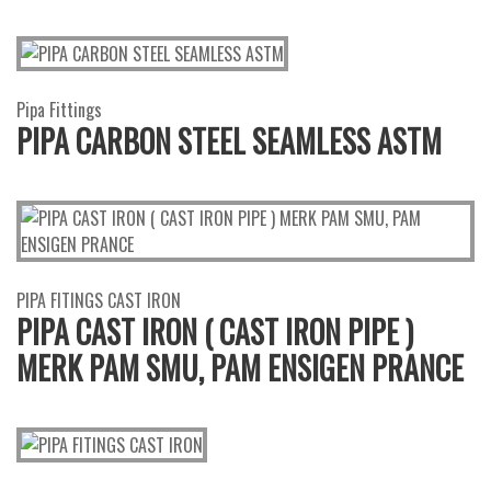
Pipa Fittings
PIPA CARBON STEEL SEAMLESS ASTM
PIPA FITINGS CAST IRON
PIPA CAST IRON ( CAST IRON PIPE )
MERK PAM SMU, PAM ENSIGEN PRANCE