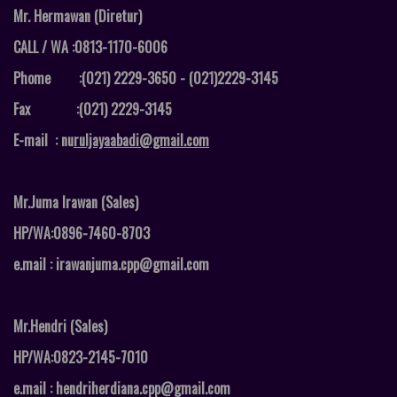
Mr. Hermawan (Diretur)
CALL / WA :0813-1170-6006
Phome :(021) 2229-3650 - (021)2229-3145
Fax :
(021) 2229-3145
E-mail : nu
ruljayaabadi@gmail.com
Mr.Juma Irawan (Sales)
HP/WA:0896-7460-8703
e.mail : irawanjuma.cpp@gmail.com
Mr.Hendri (Sales)
HP/WA:0823-2145-7010
e.mail : hendriherdiana.cpp@gmail.com