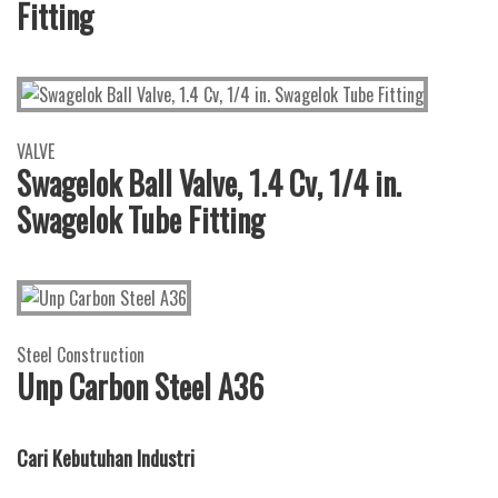
Fitting
VALVE
Swagelok Ball Valve, 1.4 Cv, 1/4 in.
Swagelok Tube Fitting
Steel Construction
Unp Carbon Steel A36
Cari Kebutuhan Industri