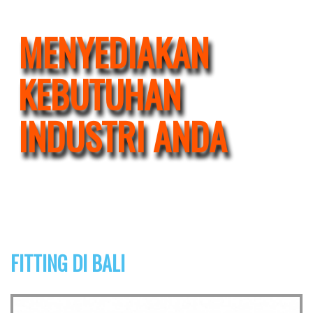
MENYEDIAKAN
KEBUTUHAN
INDUSTRI ANDA
FITTING DI BALI