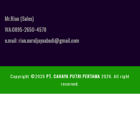
Mr.Rian (Sales)
WA:0895-2650-4578
e.mail: rian.nuruljayaabadi@gmail.com
Copyright ©2026
PT. CAHAYA PUTRI PERTAMA
2026. All right
reserved.