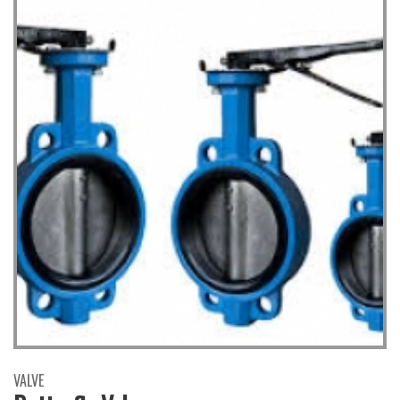
VALVE