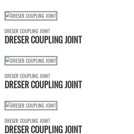
DRESER COUPLING JOINT
DRESER COUPLING JOINT
DRESER COUPLING JOINT
DRESER COUPLING JOINT
DRESER COUPLING JOINT
DRESER COUPLING JOINT