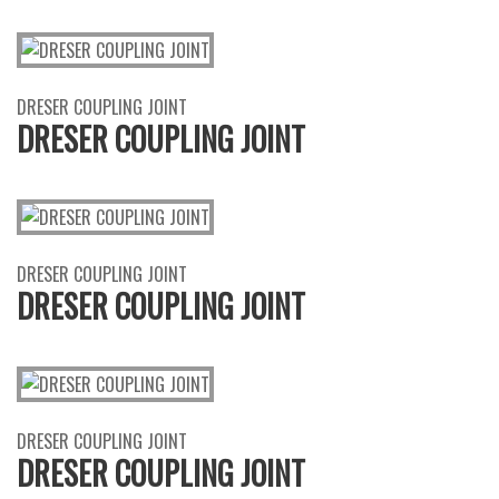
DRESER COUPLING JOINT
DRESER COUPLING JOINT
DRESER COUPLING JOINT
DRESER COUPLING JOINT
DRESER COUPLING JOINT
DRESER COUPLING JOINT