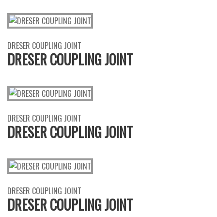
DRESER COUPLING JOINT
DRESER COUPLING JOINT
DRESER COUPLING JOINT
DRESER COUPLING JOINT
DRESER COUPLING JOINT
DRESER COUPLING JOINT