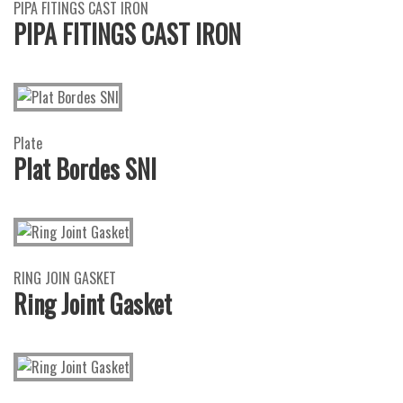
PIPA FITINGS CAST IRON
PIPA FITINGS CAST IRON
Plate
Plat Bordes SNI
RING JOIN GASKET
Ring Joint Gasket