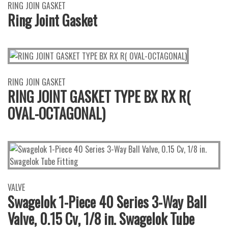
RING JOIN GASKET
Ring Joint Gasket
RING JOIN GASKET
RING JOINT GASKET TYPE BX RX R(
OVAL-OCTAGONAL)
VALVE
Swagelok 1-Piece 40 Series 3-Way Ball
Valve, 0.15 Cv, 1/8 in. Swagelok Tube