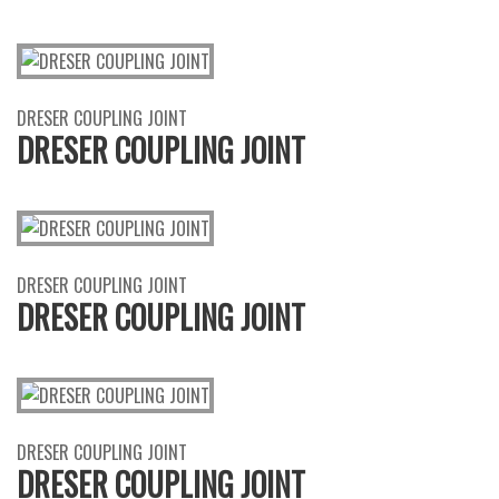
DRESER COUPLING JOINT
DRESER COUPLING JOINT
DRESER COUPLING JOINT
DRESER COUPLING JOINT
DRESER COUPLING JOINT
DRESER COUPLING JOINT