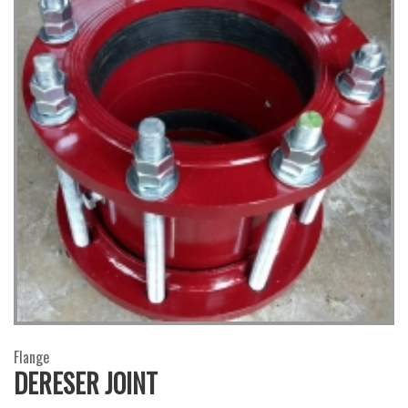
Flange
DERESER JOINT