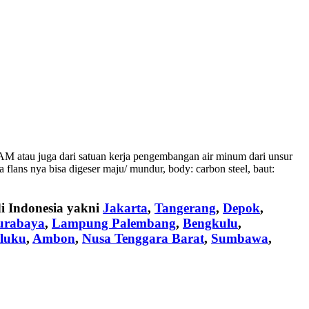
M atau juga dari satuan kerja pengembangan air minum dari unsur
lans nya bisa digeser maju/ mundur, body: carbon steel, baut:
di Indonesia yakni
Jakarta
,
Tangerang
,
Depok
,
urabaya
,
Lampung Palembang
,
Bengkulu
,
luku
,
Ambon
,
Nusa Tenggara Barat
,
Sumbawa
,