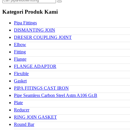
Kategori Produk Kami
Pipa Fittings
DISMANTING JOIN
DRESER COUPLING JOINT
Elbow
Fitting
Flange
FLANGE ADAPTOR
Flexible
Gasket
PIPA FITINGS CAST IRON
Pipe Seamless Carbon Steel Astm A106 Gr.B
Plate
Reducer
RING JOIN GASKET
Round Bar