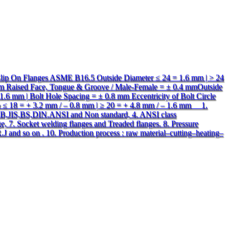
 Slip On Flanges ASME B16.5 Outside Diameter ≤ 24 = 1.6 mm | > 24
mm Raised Face, Tongue & Groove / Male-Female = ± 0.4 mmOutside
1.6 mm | Bolt Hole Spacing = ± 0.8 mm Eccentricity of Bolt Circle
ub ≤ 18 = + 3.2 mm / – 0.8 mm | ≥ 20 = + 4.8 mm / – 1.6 mm 1.
:GB,JIS,BS,DIN.ANSI and Non standard, 4. ANSI class
e, 7. Socket welding flanges and Treaded flanges. 8. Pressure
J and so on . 10. Production process : raw material–cutting–heating–