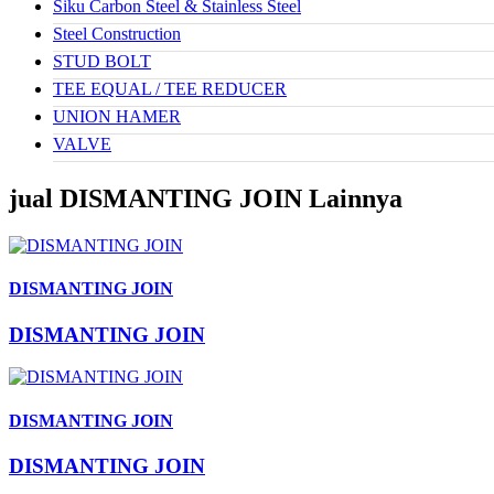
Siku Carbon Steel & Stainless Steel
Steel Construction
STUD BOLT
TEE EQUAL / TEE REDUCER
UNION HAMER
VALVE
jual DISMANTING JOIN Lainnya
DISMANTING JOIN
DISMANTING JOIN
DISMANTING JOIN
DISMANTING JOIN