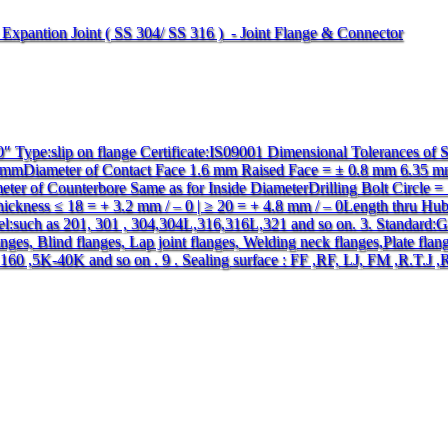
e Expantion Joint ( SS 304/ SS 316 ) - Joint Flange & Connector
 Type:slip on flange Certificate:IS09001 Dimensional Tolerances of
 0 mmDiameter of Contact Face 1.6 mm Raised Face = ± 0.8 mm 6.35 
er of Counterbore Same as for Inside DiameterDrilling Bolt Circle = 
hickness ≤ 18 = + 3.2 mm / – 0 | ≥ 20 = + 4.8 mm / – 0Length thru H
eel:such as 201, 301 , 304,304L,316,316L,321 and so on. 3. Standard
ges, Blind flanges, Lap joint flanges, Welding neck flanges,Plate flang
0 ,5K-40K and so on . 9 . Sealing surface : FF ,RF, LJ, FM ,R.T.J ,R.