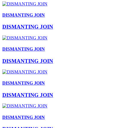
DISMANTING JOIN
DISMANTING JOIN
DISMANTING JOIN
DISMANTING JOIN
DISMANTING JOIN
DISMANTING JOIN
DISMANTING JOIN