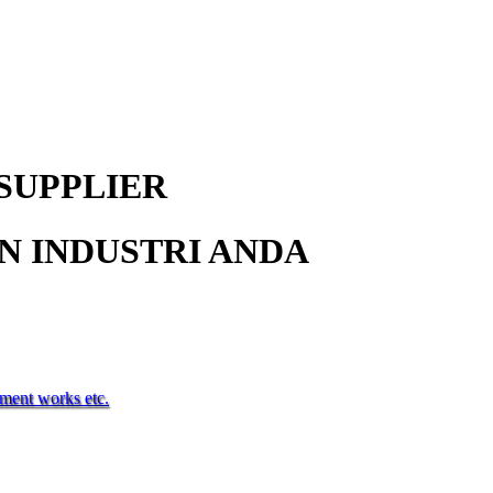
SUPPLIER
 INDUSTRI ANDA
tment works etc.