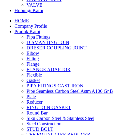
VALVE
Hubungi Kami
HOME
Company Profile
Produk Kami
Pipa Fittings
DISMANTING JOIN
DRESER COUPLING JOINT
Elbow
Fitting
Flange
FLANGE ADAPTOR
Flexible
Gasket
PIPA FITINGS CAST IRON
Pipe Seamless Carbon Steel Astm A106 Gr.B
Plate
Reducer
RING JOIN GASKET
Round Bar
Siku Carbon Steel & Stainless Steel
Steel Construction
STUD BOLT
TEE EQUAL / TEE REDUCER