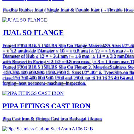
Flexible Rubber Joint ( Single Joint & Double Joint ) - Flexible Hos
JUAL SO FLANGE
Forged F304 B16.5 150LBS Slip On Flange Material:SS Size:1/2″-60″
= ± 3.2 mmInside Diameter ≤ 10 = ± 0.8 mm | ≥ 12 = + 1.6 mm / –
Diameter of Hub ≤ 12 = + 2.4 mm / – 1.6 mm | ≥ 14 = ± 3.2 mmDiamet
with Respect to Facing ≤ 2.1/2 = 0.8 mm max. | ≥ 3 = 1.6 mm max.T
Forged F304 B16.5 150LBS Slip On Flange 2. Material:Stainless St
:150,300,400,600,900,1500,2500 5. Size:1/2″-40″ 6. Type:Slip-on flan
class:150 300 400 600 900 1500 and 2500, pn :6 10 16 25 40 64 and 16
forging–heat treatment–maching–inspection.
PIPA FITINGS CAST IRON
Pipa Cast Iron & Fittings Cast Iron Berbagai Ukuran