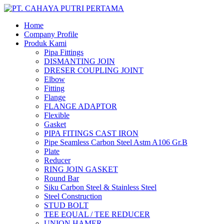
Home
Company Profile
Produk Kami
Pipa Fittings
DISMANTING JOIN
DRESER COUPLING JOINT
Elbow
Fitting
Flange
FLANGE ADAPTOR
Flexible
Gasket
PIPA FITINGS CAST IRON
Pipe Seamless Carbon Steel Astm A106 Gr.B
Plate
Reducer
RING JOIN GASKET
Round Bar
Siku Carbon Steel & Stainless Steel
Steel Construction
STUD BOLT
TEE EQUAL / TEE REDUCER
UNION HAMER