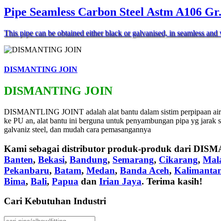
Pipe Seamless Carbon Steel Astm A106 Gr
This pipe can be obtained either black or galvanised, in seamless a
DISMANTING JOIN
DISMANTING JOIN
DISMANTLING JOINT adalah alat bantu dalam sistim perpipaan air m
ke PU an, alat bantu ini berguna untuk penyambungan pipa yg jarak 
galvaniz steel, dan mudah cara pemasangannya
Kami sebagai distributor produk-produk dari
DISM
Banten
,
Bekasi
,
Bandung
,
Semarang
,
Cikarang
,
Mal
Pekanbaru
,
Batam
,
Medan
,
Banda Aceh
,
Kalimanta
Bima
,
Bali
,
Papua
dan
Irian Jaya
. Terima kasih!
Cari Kebutuhan Industri