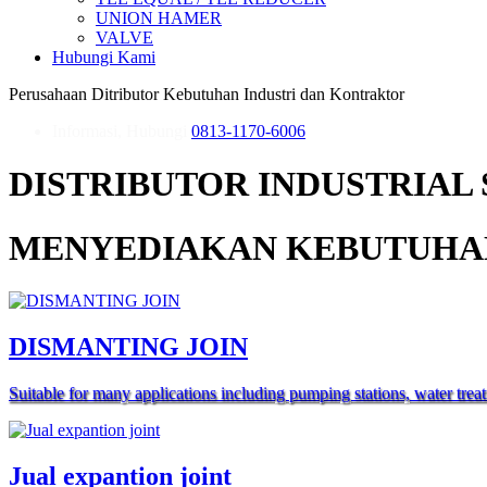
UNION HAMER
VALVE
Hubungi Kami
Perusahaan Ditributor Kebutuhan Industri dan Kontraktor
Informasi, Hubungi
0813-1170-6006
DISTRIBUTOR INDUSTRIAL 
MENYEDIAKAN KEBUTUHAN
DISMANTING JOIN
Suitable for many applications including pumping stations, water trea
Jual expantion joint