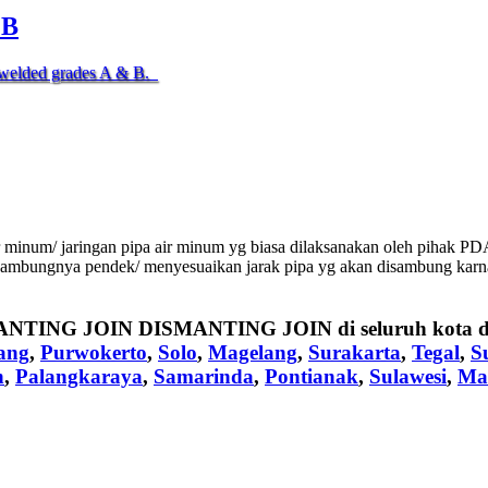
.B
nd welded grades A & B.
inum/ jaringan pipa air minum yg biasa dilaksanakan oleh pihak PDA
sambungnya pendek/ menyesuaikan jarak pipa yg akan disambung karna f
ANTING JOIN DISMANTING JOIN
di seluruh kota 
ang
,
Purwokerto
,
Solo
,
Magelang
,
Surakarta
,
Tegal
,
S
n
,
Palangkaraya
,
Samarinda
,
Pontianak
,
Sulawesi
,
Ma