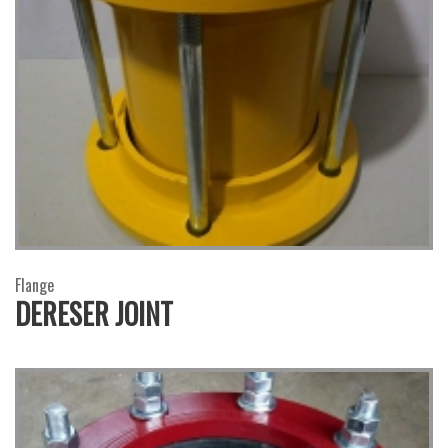
Flange
DERESER JOINT