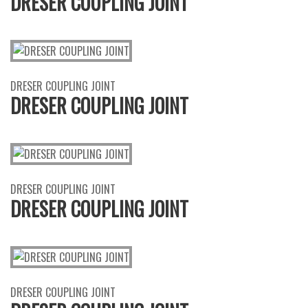
DRESER COUPLING JOINT
DRESER COUPLING JOINT
DRESER COUPLING JOINT
DRESER COUPLING JOINT
DRESER COUPLING JOINT
DRESER COUPLING JOINT