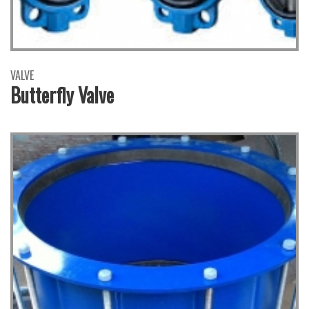
VALVE
Butterfly Valve