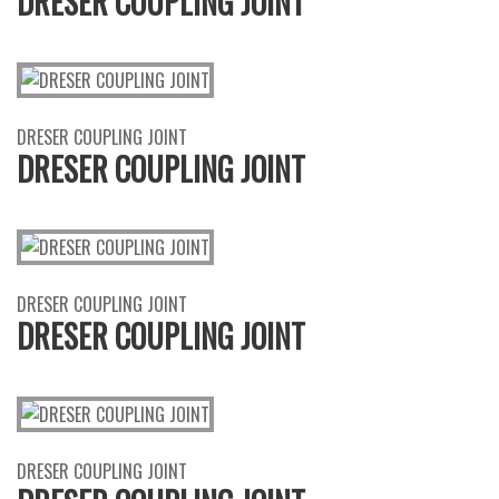
DRESER COUPLING JOINT
DRESER COUPLING JOINT
DRESER COUPLING JOINT
DRESER COUPLING JOINT
DRESER COUPLING JOINT
DRESER COUPLING JOINT