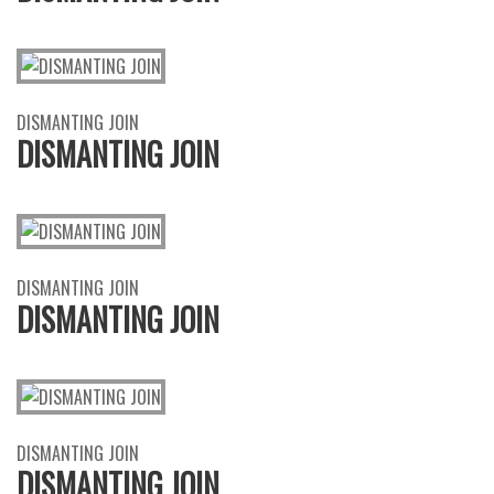
DISMANTING JOIN
DISMANTING JOIN
DISMANTING JOIN
DISMANTING JOIN
DISMANTING JOIN
DISMANTING JOIN