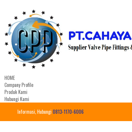
HOME
Company Profile
Produk Kami
Hubungi Kami
Informasi, Hubungi
0813-1170-6006