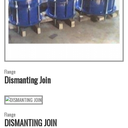
Flange
Dismanting Join
Flange
DISMANTING JOIN