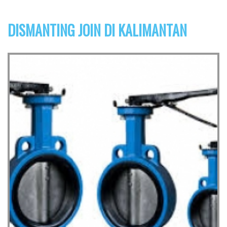
DISMANTING JOIN DI KALIMANTAN