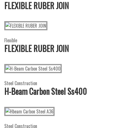
FLEXIBLE RUBER JOIN
Flexible
FLEXIBLE RUBER JOIN
Steel Construction
H-Beam Carbon Steel Ss400
Steel Construction