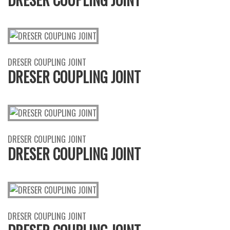
DRESER COUPLING JOINT
DRESER COUPLING JOINT
DRESER COUPLING JOINT
DRESER COUPLING JOINT
DRESER COUPLING JOINT