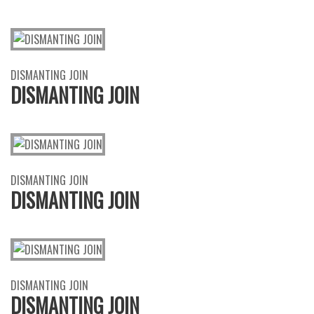
DISMANTING JOIN
DISMANTING JOIN
DISMANTING JOIN
DISMANTING JOIN
DISMANTING JOIN
DISMANTING JOIN