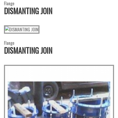
Flange
DISMANTING JOIN
Flange
DISMANTING JOIN