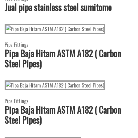
Jual pipa stainless steel sumitomo
Pipa Fittings
Pipa Baja Hitam ASTM A182 ( Carbon
Steel Pipes)
Pipa Fittings
Pipa Baja Hitam ASTM A182 ( Carbon
Steel Pipes)