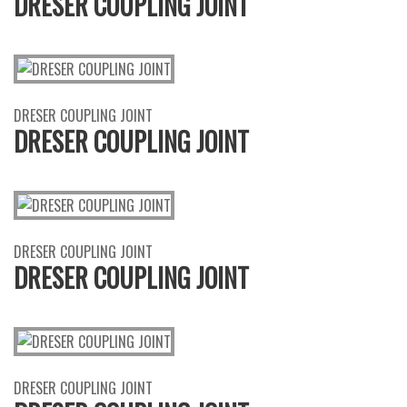
DRESER COUPLING JOINT
DRESER COUPLING JOINT
DRESER COUPLING JOINT
DRESER COUPLING JOINT
DRESER COUPLING JOINT
DRESER COUPLING JOINT