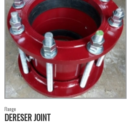
Flange
DERESER JOINT