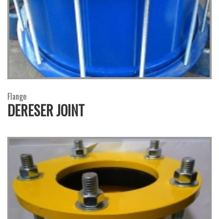
Flange
DERESER JOINT