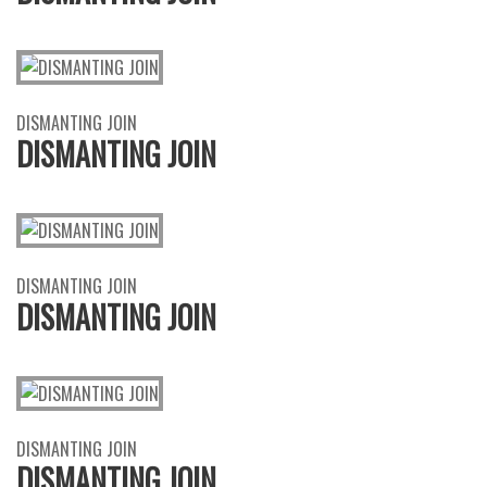
DISMANTING JOIN
DISMANTING JOIN
DISMANTING JOIN
DISMANTING JOIN
DISMANTING JOIN
DISMANTING JOIN