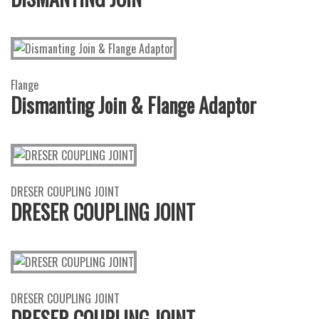
Flange
Dismanting Join & Flange Adaptor
DRESER COUPLING JOINT
DRESER COUPLING JOINT
DRESER COUPLING JOINT
DRESER COUPLING JOINT