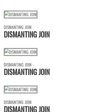
DISMANTING JOIN
DISMANTING JOIN
DISMANTING JOIN
DISMANTING JOIN
DISMANTING JOIN
DISMANTING JOIN