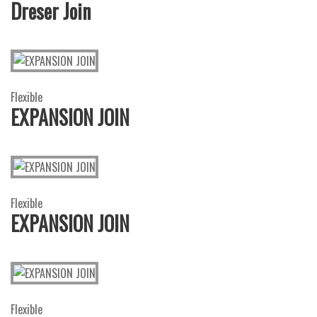
Dreser Join
Flexible
EXPANSION JOIN
Flexible
EXPANSION JOIN
Flexible