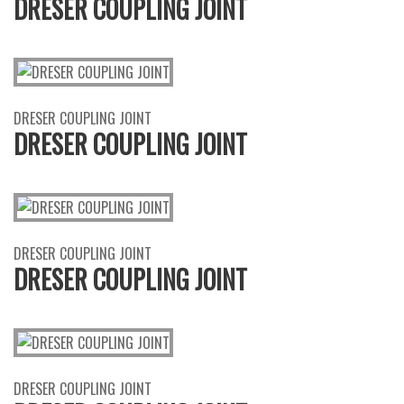
DRESER COUPLING JOINT
DRESER COUPLING JOINT
DRESER COUPLING JOINT
DRESER COUPLING JOINT
DRESER COUPLING JOINT
DRESER COUPLING JOINT