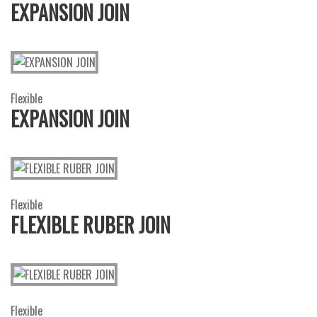
EXPANSION JOIN
Flexible
EXPANSION JOIN
Flexible
FLEXIBLE RUBER JOIN
Flexible