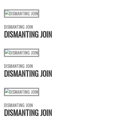
DISMANTING JOIN
DISMANTING JOIN
DISMANTING JOIN
DISMANTING JOIN
DISMANTING JOIN
DISMANTING JOIN