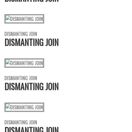
DISMANTING JOIN
DISMANTING JOIN
DISMANTING JOIN
DISMANTING JOIN
DISMANTING JOIN
DISMANTING JOIN