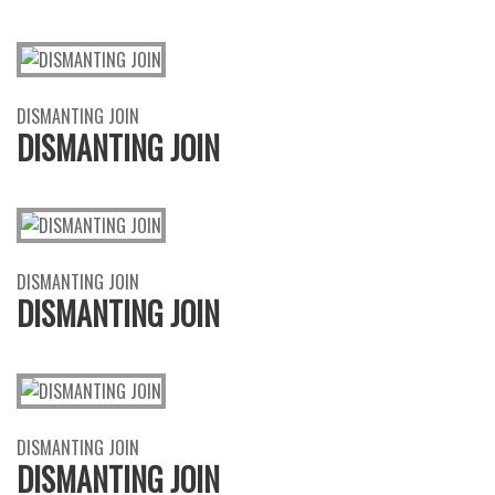
DISMANTING JOIN
DISMANTING JOIN
DISMANTING JOIN
DISMANTING JOIN
DISMANTING JOIN
DISMANTING JOIN