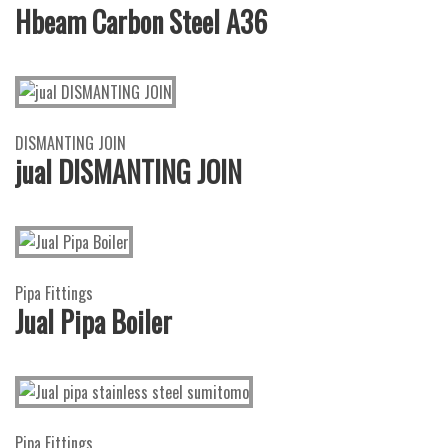
Hbeam Carbon Steel A36
DISMANTING JOIN
jual DISMANTING JOIN
Pipa Fittings
Jual Pipa Boiler
Pipa Fittings