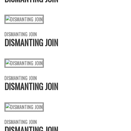
DISMANTING JOIN
DISMANTING JOIN
DISMANTING JOIN
DISMANTING JOIN
DISMANTING JOIN
DISMANTING JOIN