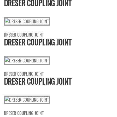
DRESER COUPLING JOINT
DRESER COUPLING JOINT
DRESER COUPLING JOINT
DRESER COUPLING JOINT
DRESER COUPLING JOINT
DRESER COUPLING JOINT