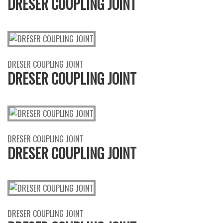
DRESER COUPLING JOINT
DRESER COUPLING JOINT
DRESER COUPLING JOINT
DRESER COUPLING JOINT
DRESER COUPLING JOINT
DRESER COUPLING JOINT