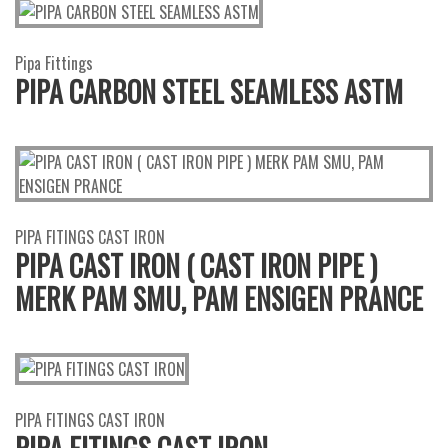
Pipa Fittings
PIPA CARBON STEEL SEAMLESS ASTM
PIPA FITINGS CAST IRON
PIPA CAST IRON ( CAST IRON PIPE )
MERK PAM SMU, PAM ENSIGEN PRANCE
PIPA FITINGS CAST IRON