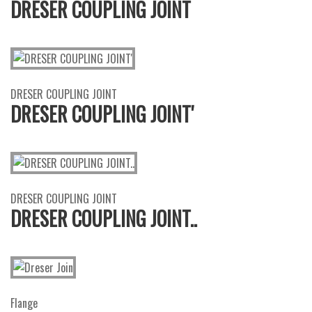
DRESER COUPLING JOINT
DRESER COUPLING JOINT
DRESER COUPLING JOINT'
DRESER COUPLING JOINT
DRESER COUPLING JOINT..
Flange