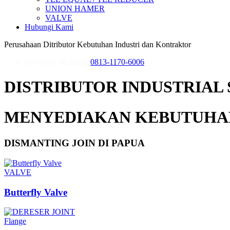
UNION HAMER
VALVE
Hubungi Kami
Perusahaan Ditributor Kebutuhan Industri dan Kontraktor
Informasi, Hubungi
0813-1170-6006
DISTRIBUTOR INDUSTRIAL 
MENYEDIAKAN KEBUTUHAN
DISMANTING JOIN DI PAPUA
VALVE
Butterfly Valve
Flange