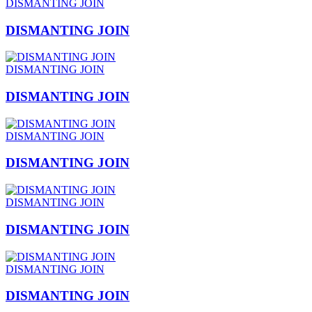
DISMANTING JOIN
DISMANTING JOIN
DISMANTING JOIN
DISMANTING JOIN
DISMANTING JOIN
DISMANTING JOIN
DISMANTING JOIN
DISMANTING JOIN
DISMANTING JOIN
DISMANTING JOIN