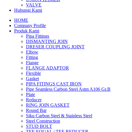
VALVE
Hubungi Kami
HOME
Company Profile
Produk Kami
Pipa Fittings
DISMANTING JOIN
DRESER COUPLING JOINT
Elbow
Fitting
Flange
FLANGE ADAPTOR
Flexible
Gasket
PIPA FITINGS CAST IRON
Pipe Seamless Carbon Steel Astm A106 Gr.B
Plate
Reducer
RING JOIN GASKET
Round Bar
Siku Carbon Steel & Stainless Steel
Steel Construction
STUD BOLT
TEE EQUAL / TEE REDUCER