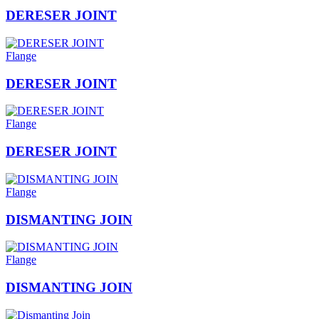
DERESER JOINT
Flange
DERESER JOINT
Flange
DERESER JOINT
Flange
DISMANTING JOIN
Flange
DISMANTING JOIN