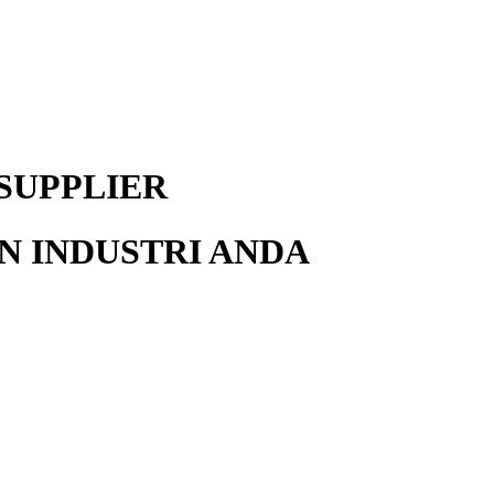
SUPPLIER
 INDUSTRI ANDA