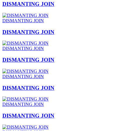
DISMANTING JOIN
DISMANTING JOIN
DISMANTING JOIN
DISMANTING JOIN
DISMANTING JOIN
DISMANTING JOIN
DISMANTING JOIN
DISMANTING JOIN
DISMANTING JOIN