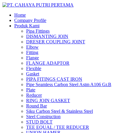
Home
Company Profile
Produk Kami
Pipa Fittings
DISMANTING JOIN
DRESER COUPLING JOINT
Elbow
Fitting
Flange
FLANGE ADAPTOR
Flexible
Gasket
PIPA FITINGS CAST IRON
Pipe Seamless Carbon Steel Astm A106 Gr.B
Plate
Reducer
RING JOIN GASKET
Round Bar
Siku Carbon Steel & Stainless Steel
Steel Construction
STUD BOLT
TEE EQUAL / TEE REDUCER
UNION HAMER