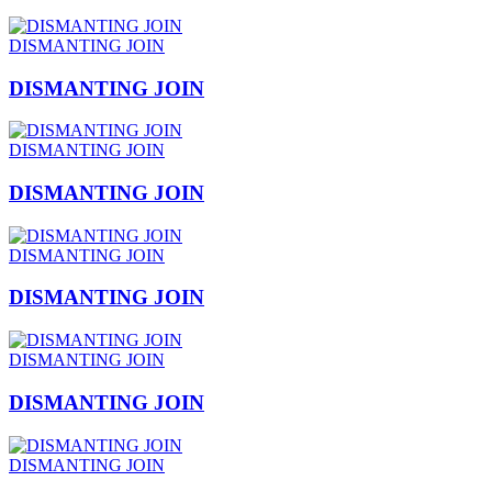
DISMANTING JOIN
DISMANTING JOIN
DISMANTING JOIN
DISMANTING JOIN
DISMANTING JOIN
DISMANTING JOIN
DISMANTING JOIN
DISMANTING JOIN
DISMANTING JOIN