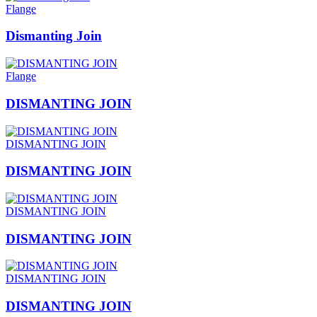
Flange
Dismanting Join
Flange
DISMANTING JOIN
DISMANTING JOIN
DISMANTING JOIN
DISMANTING JOIN
DISMANTING JOIN
DISMANTING JOIN
DISMANTING JOIN