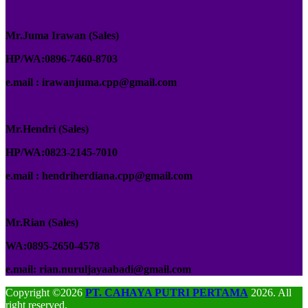
Mr.Juma Irawan (Sales)
HP/WA:0896-7460-8703
e.mail : irawanjuma.cpp@gmail.com
Mr.Hendri (Sales)
HP/WA:0823-2145-7010
e.mail : hendriherdiana.cpp@gmail.com
Mr.Rian (Sales)
WA:0895-2650-4578
e.mail: rian.nuruljayaabadi@gmail.com
Copyright ©2026
PT. CAHAYA PUTRI PERTAMA
2026. All
right reserved.