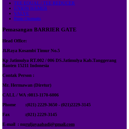
TEE EQUAL / TEE REDUCER
UNION HAMER
VALVE
Pintu Otomatis
Pemasangan BARRIER GATE
Head Office:
Jl.Raya Kosambi Timur No.5
Kp Jatimulya RT.002 / 006 DS.Jatimulya Kab.Tanggerang
Banten 15211 Indonesia
Contak Person :
Mr. Hermawan (Diretur)
CALL / WA :0813-1170-6006
Phome :(021) 2229-3650 - (021)2229-3145
Fax :
(021) 2229-3145
E-mail : nu
ruljayaabadi@gmail.com