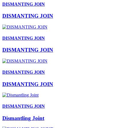
DISMANTING JOIN
DISMANTING JOIN
DISMANTING JOIN
DISMANTING JOIN
DISMANTING JOIN
DISMANTING JOIN
DISMANTING JOIN
Dismantling Joint