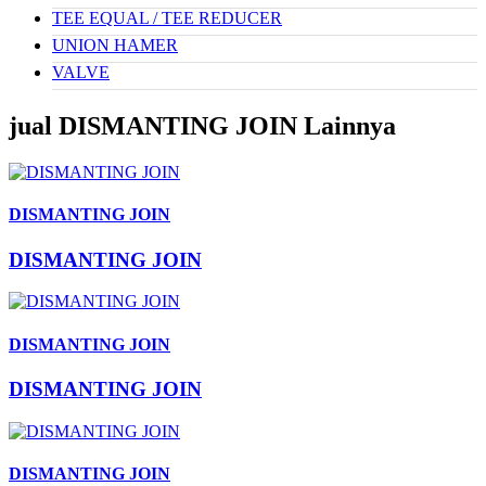
TEE EQUAL / TEE REDUCER
UNION HAMER
VALVE
jual DISMANTING JOIN Lainnya
DISMANTING JOIN
DISMANTING JOIN
DISMANTING JOIN
DISMANTING JOIN
DISMANTING JOIN