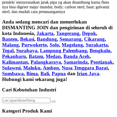
pendek/ menyesuaikan jarak pipa yg akan disambung karna flans
nya bisa digeser maju/ mundur, body: carbon steel, baut: galvaniz
steel, dan mudah cara pemasangannya
Anda sedang mencari dan memerlukan
DISMANTING JOIN
dan pengiriman di seluruh di
kota Indonesia,
Jakarta
,
Tangerang
,
Depok
,
Banten
,
Bekasi
,
Bandung
,
Semarang
,
Cikarang
,
Malang
,
Purwokerto
,
Solo
,
Magelang
,
Surakarta
,
Tegal
,
Surabaya
,
Lampung Palembang
,
Bengkulu
,
Pekanbaru
,
Batam
,
Medan
,
Banda Aceh
,
Kalimantan
,
Palangkaraya
,
Samarinda
,
Pontianak
,
Sulawesi
,
Maluku
,
Ambon
,
Nusa Tenggara Barat
,
Sumbawa
,
Bima
,
Bali
,
Papua
dan
Irian Jaya
.
Hubungi kami sekarang juga!
Cari Kebutuhan Industri
Kategori Produk Kami