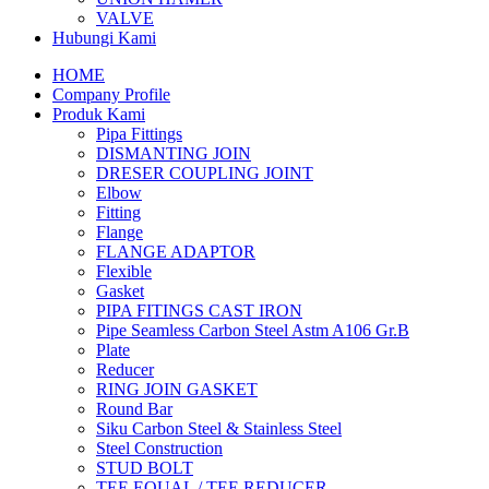
VALVE
Hubungi Kami
HOME
Company Profile
Produk Kami
Pipa Fittings
DISMANTING JOIN
DRESER COUPLING JOINT
Elbow
Fitting
Flange
FLANGE ADAPTOR
Flexible
Gasket
PIPA FITINGS CAST IRON
Pipe Seamless Carbon Steel Astm A106 Gr.B
Plate
Reducer
RING JOIN GASKET
Round Bar
Siku Carbon Steel & Stainless Steel
Steel Construction
STUD BOLT
TEE EQUAL / TEE REDUCER