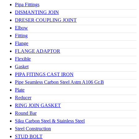
Pipa Fittings
DISMANTING JOIN
DRESER COUPLING JOINT
Elbow
Fitting
Flange
FLANGE ADAPTOR
Flexible
Gasket
PIPA FITINGS CAST IRON
Pipe Seamless Carbon Steel Astm A106 Gr.B
Plate
Reducer
RING JOIN GASKET
Round Bar
Siku Carbon Steel & Stainless Steel
Steel Construction
STUD BOLT