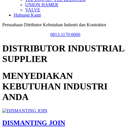
UNION HAMER
VALVE
Hubungi Kami
Perusahaan Ditributor Kebutuhan Industri dan Kontraktor
Informasi, Hubungi
0813-1170-6006
DISTRIBUTOR INDUSTRIAL
SUPPLIER
MENYEDIAKAN
KEBUTUHAN INDUSTRI
ANDA
DISMANTING JOIN