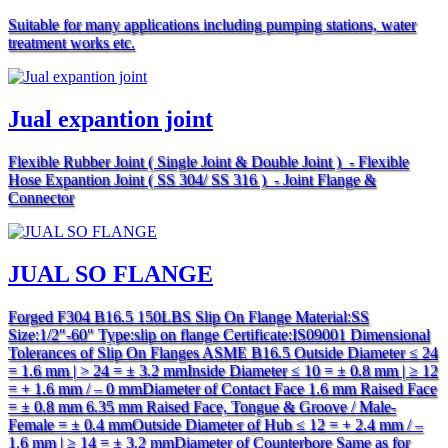
Suitable for many applications including pumping stations, water
treatment works etc.
Jual expantion joint
Flexible Rubber Joint ( Single Joint & Double Joint ) - Flexible
Hose Expantion Joint ( SS 304/ SS 316 ) - Joint Flange &
Connector
JUAL SO FLANGE
Forged F304 B16.5 150LBS Slip On Flange Material:SS
Size:1/2″-60″ Type:slip on flange Certificate:IS09001 Dimensional
Tolerances of Slip On Flanges ASME B16.5 Outside Diameter ≤ 24
= 1.6 mm | > 24 = ± 3.2 mmInside Diameter ≤ 10 = ± 0.8 mm | ≥ 12
= + 1.6 mm / – 0 mmDiameter of Contact Face 1.6 mm Raised Face
= ± 0.8 mm 6.35 mm Raised Face, Tongue & Groove / Male-
Female = ± 0.4 mmOutside Diameter of Hub ≤ 12 = + 2.4 mm / –
1.6 mm | ≥ 14 = ± 3.2 mmDiameter of Counterbore Same as for