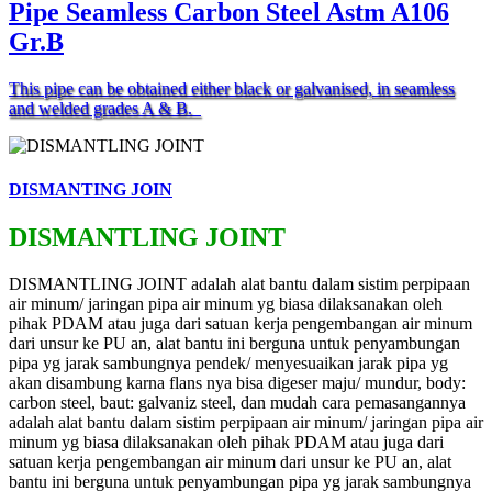
Pipe Seamless Carbon Steel Astm A106
Gr.B
This pipe can be obtained either black or galvanised, in seamless
and welded grades A & B.
DISMANTING JOIN
DISMANTLING JOINT
DISMANTLING JOINT adalah alat bantu dalam sistim perpipaan
air minum/ jaringan pipa air minum yg biasa dilaksanakan oleh
pihak PDAM atau juga dari satuan kerja pengembangan air minum
dari unsur ke PU an, alat bantu ini berguna untuk penyambungan
pipa yg jarak sambungnya pendek/ menyesuaikan jarak pipa yg
akan disambung karna flans nya bisa digeser maju/ mundur, body:
carbon steel, baut: galvaniz steel, dan mudah cara pemasangannya
adalah alat bantu dalam sistim perpipaan air minum/ jaringan pipa air
minum yg biasa dilaksanakan oleh pihak PDAM atau juga dari
satuan kerja pengembangan air minum dari unsur ke PU an, alat
bantu ini berguna untuk penyambungan pipa yg jarak sambungnya