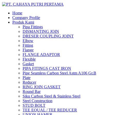
Home
Company Profile
Produk Kami
Pipa Fittings
DISMANTING JOIN
DRESER COUPLING JOINT
Elbow
Fitting
Flange
FLANGE ADAPTOR
Flexible
Gasket
PIPA FITINGS CAST IRON
Pipe Seamless Carbon Steel Astm A106 Gr.B
Plate
Reducer
RING JOIN GASKET
Round Bar
Siku Carbon Steel & Stainless Steel
Steel Construction
STUD BOLT
TEE EQUAL / TEE REDUCER
UNION HAMER