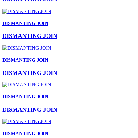
DISMANTING JOIN
DISMANTING JOIN
DISMANTING JOIN
DISMANTING JOIN
DISMANTING JOIN
DISMANTING JOIN
DISMANTING JOIN