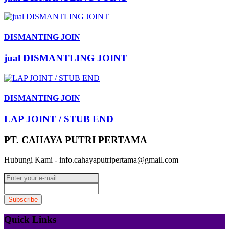
DISMANTING JOIN
jual DISMANTLING JOINT
DISMANTING JOIN
LAP JOINT / STUB END
PT. CAHAYA PUTRI PERTAMA
Hubungi Kami - info.cahayaputripertama@gmail.com
Quick Links