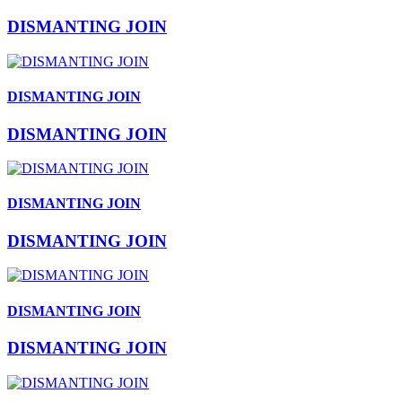
DISMANTING JOIN
DISMANTING JOIN
DISMANTING JOIN
DISMANTING JOIN
DISMANTING JOIN
DISMANTING JOIN
DISMANTING JOIN