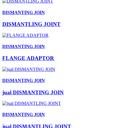
DISMANTING JOIN
DISMANTLING JOINT
DISMANTING JOIN
FLANGE ADAPTOR
DISMANTING JOIN
jual DISMANTING JOIN
DISMANTING JOIN
jual DISMANTLING JOINT