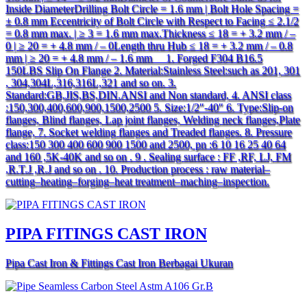
Inside DiameterDrilling Bolt Circle = 1.6 mm | Bolt Hole Spacing =
± 0.8 mm Eccentricity of Bolt Circle with Respect to Facing ≤ 2.1/2
= 0.8 mm max. | ≥ 3 = 1.6 mm max.Thickness ≤ 18 = + 3.2 mm / –
0 | ≥ 20 = + 4.8 mm / – 0Length thru Hub ≤ 18 = + 3.2 mm / – 0.8
mm | ≥ 20 = + 4.8 mm / – 1.6 mm 1. Forged F304 B16.5
150LBS Slip On Flange 2. Material:Stainless Steel:such as 201, 301
, 304,304L,316,316L,321 and so on. 3.
Standard:GB,JIS,BS,DIN.ANSI and Non standard, 4. ANSI class
:150,300,400,600,900,1500,2500 5. Size:1/2″-40″ 6. Type:Slip-on
flanges, Blind flanges, Lap joint flanges, Welding neck flanges,Plate
flange, 7. Socket welding flanges and Treaded flanges. 8. Pressure
class:150 300 400 600 900 1500 and 2500, pn :6 10 16 25 40 64
and 160 ,5K-40K and so on . 9 . Sealing surface : FF ,RF, LJ, FM
,R.T.J ,R.J and so on . 10. Production process : raw material–
cutting–heating–forging–heat treatment–maching–inspection.
PIPA FITINGS CAST IRON
Pipa Cast Iron & Fittings Cast Iron Berbagai Ukuran