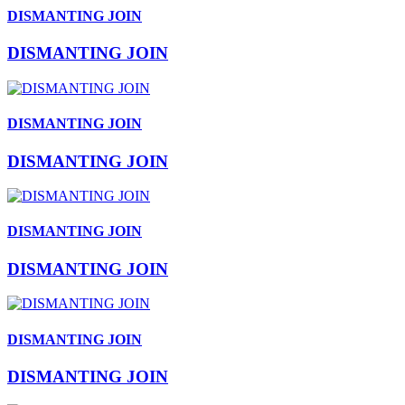
DISMANTING JOIN
DISMANTING JOIN
DISMANTING JOIN
DISMANTING JOIN
DISMANTING JOIN
DISMANTING JOIN
DISMANTING JOIN
DISMANTING JOIN