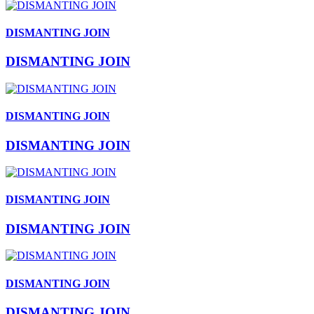
DISMANTING JOIN
DISMANTING JOIN
DISMANTING JOIN
DISMANTING JOIN
DISMANTING JOIN
DISMANTING JOIN
DISMANTING JOIN
DISMANTING JOIN