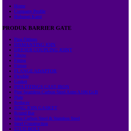
Home
Company Profile
Hubungi Kami
PRODUK BARRIER GATE
Pipa Fittings
DISMANTING JOIN
DRESER COUPLING JOINT
Elbow
Fitting
Flange
FLANGE ADAPTOR
Flexible
Gasket
PIPA FITINGS CAST IRON
Pipe Seamless Carbon Steel Astm A106 Gr.B
Plate
Reducer
RING JOIN GASKET
Round Bar
Siku Carbon Steel & Stainless Steel
Steel Construction
STUD BOLT