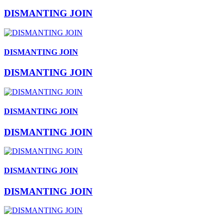
DISMANTING JOIN
DISMANTING JOIN
DISMANTING JOIN
DISMANTING JOIN
DISMANTING JOIN
DISMANTING JOIN
DISMANTING JOIN