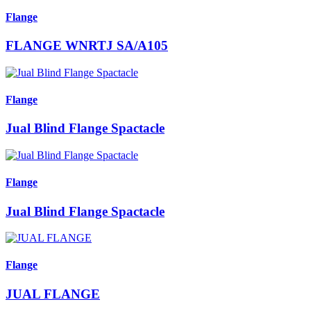
Flange
FLANGE WNRTJ SA/A105
Flange
Jual Blind Flange Spactacle
Flange
Jual Blind Flange Spactacle
Flange
JUAL FLANGE