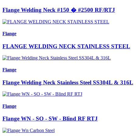
Flange Welding Neck #150 � #2500 RF/RTJ
Flange
FLANGE WELDING NECK STAINLESS STEEL
Flange
Flange Welding Neck Stainless Steel SS304L & 316L
Flange
Flange WN - SO - SW - Blind RF RTJ