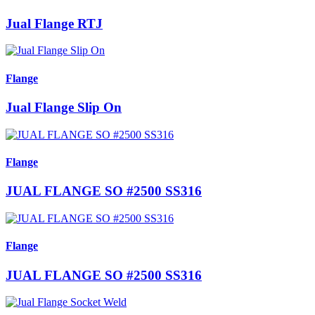
Jual Flange RTJ
Flange
Jual Flange Slip On
Flange
JUAL FLANGE SO #2500 SS316
Flange
JUAL FLANGE SO #2500 SS316