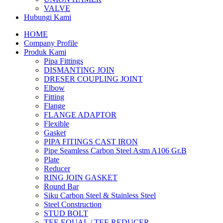
VALVE
Hubungi Kami
HOME
Company Profile
Produk Kami
Pipa Fittings
DISMANTING JOIN
DRESER COUPLING JOINT
Elbow
Fitting
Flange
FLANGE ADAPTOR
Flexible
Gasket
PIPA FITINGS CAST IRON
Pipe Seamless Carbon Steel Astm A106 Gr.B
Plate
Reducer
RING JOIN GASKET
Round Bar
Siku Carbon Steel & Stainless Steel
Steel Construction
STUD BOLT
TEE EQUAL / TEE REDUCER