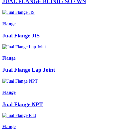
JUAL FLANGE BLIND / SO / WN
Flange
Jual Flange JIS
Flange
Jual Flange Lap Joint
Flange
Jual Flange NPT
Flange