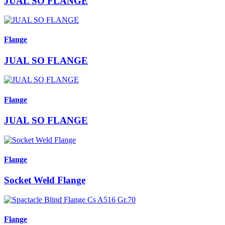
JUAL SO FLANGE
Flange
JUAL SO FLANGE
Flange
JUAL SO FLANGE
Flange
Socket Weld Flange
Flange