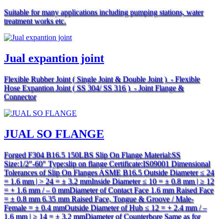
Suitable for many applications including pumping stations, water
treatment works etc.
Jual expantion joint
Flexible Rubber Joint ( Single Joint & Double Joint ) - Flexible
Hose Expantion Joint ( SS 304/ SS 316 ) - Joint Flange &
Connector
JUAL SO FLANGE
Forged F304 B16.5 150LBS Slip On Flange Material:SS
Size:1/2″-60″ Type:slip on flange Certificate:IS09001 Dimensional
Tolerances of Slip On Flanges ASME B16.5 Outside Diameter ≤ 24
= 1.6 mm | > 24 = ± 3.2 mmInside Diameter ≤ 10 = ± 0.8 mm | ≥ 12
= + 1.6 mm / – 0 mmDiameter of Contact Face 1.6 mm Raised Face
= ± 0.8 mm 6.35 mm Raised Face, Tongue & Groove / Male-
Female = ± 0.4 mmOutside Diameter of Hub ≤ 12 = + 2.4 mm / –
1.6 mm | ≥ 14 = ± 3.2 mmDiameter of Counterbore Same as for