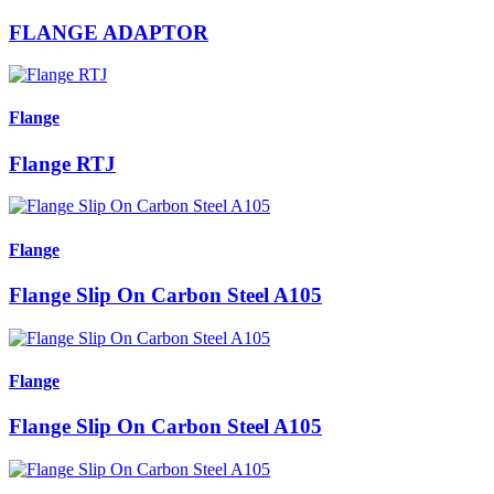
FLANGE ADAPTOR
Flange
Flange RTJ
Flange
Flange Slip On Carbon Steel A105
Flange
Flange Slip On Carbon Steel A105