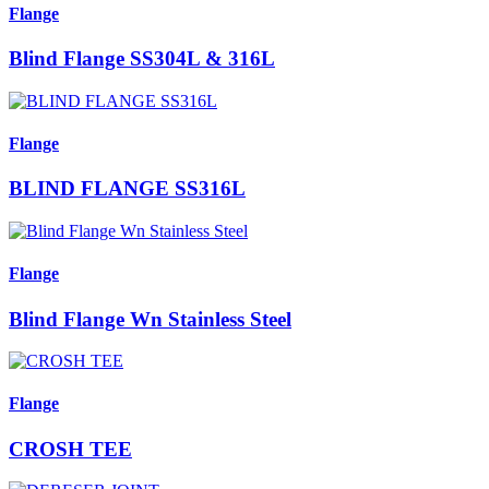
Flange
Blind Flange SS304L & 316L
Flange
BLIND FLANGE SS316L
Flange
Blind Flange Wn Stainless Steel
Flange
CROSH TEE