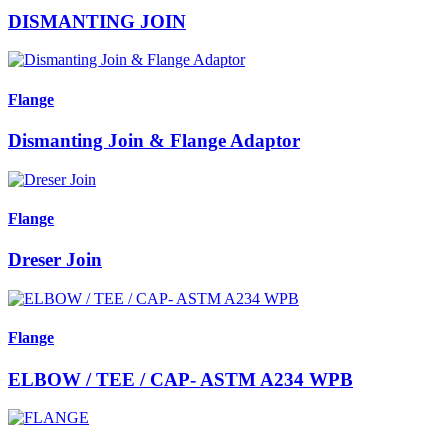
DISMANTING JOIN
Flange
Dismanting Join & Flange Adaptor
Flange
Dreser Join
Flange
ELBOW / TEE / CAP- ASTM A234 WPB