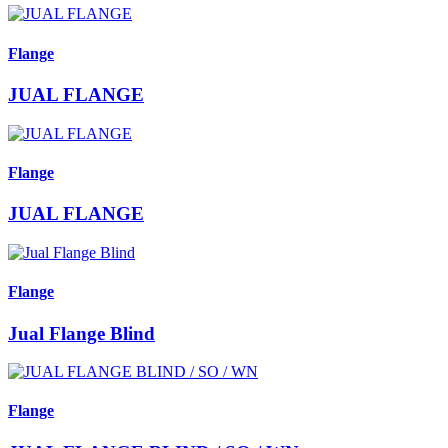
Flange
JUAL FLANGE
Flange
JUAL FLANGE
Flange
Jual Flange Blind
Flange