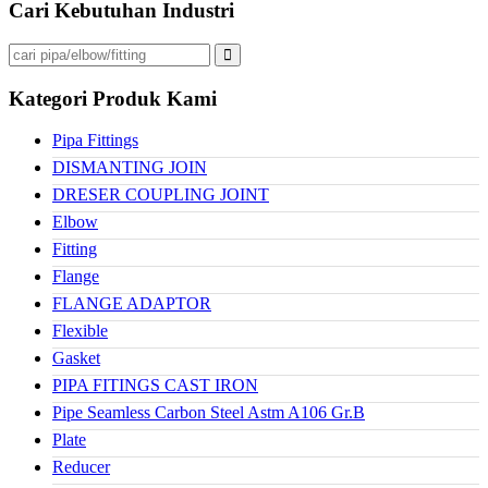
Cari Kebutuhan Industri
Kategori Produk Kami
Pipa Fittings
DISMANTING JOIN
DRESER COUPLING JOINT
Elbow
Fitting
Flange
FLANGE ADAPTOR
Flexible
Gasket
PIPA FITINGS CAST IRON
Pipe Seamless Carbon Steel Astm A106 Gr.B
Plate
Reducer