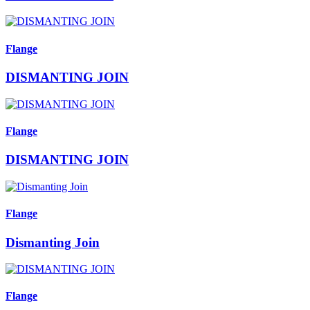
Flange
DISMANTING JOIN
Flange
DISMANTING JOIN
Flange
Dismanting Join
Flange