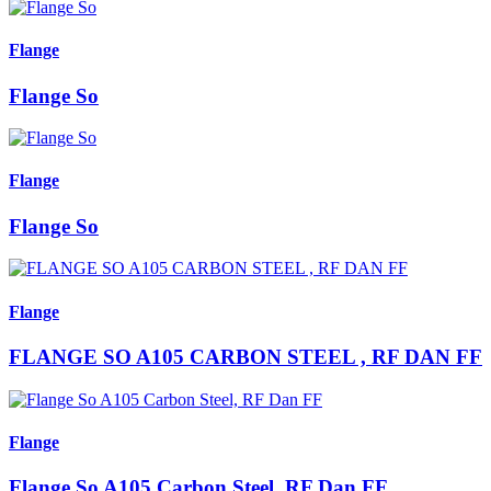
Flange
Flange So
Flange
Flange So
Flange
FLANGE SO A105 CARBON STEEL , RF DAN FF
Flange
Flange So A105 Carbon Steel, RF Dan FF