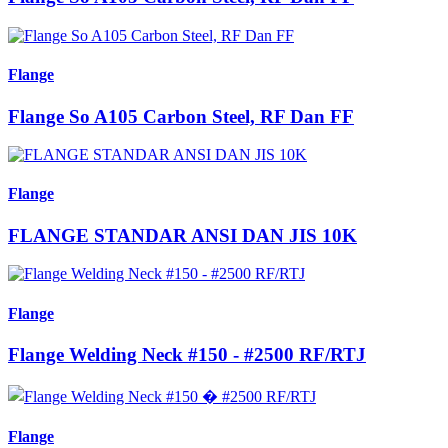
Flange
Flange So A105 Carbon Steel, RF Dan FF
Flange
FLANGE STANDAR ANSI DAN JIS 10K
Flange
Flange Welding Neck #150 - #2500 RF/RTJ
Flange