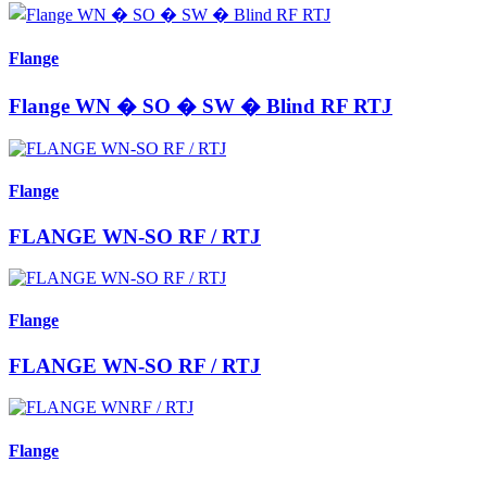
Flange
Flange WN � SO � SW � Blind RF RTJ
Flange
FLANGE WN-SO RF / RTJ
Flange
FLANGE WN-SO RF / RTJ
Flange