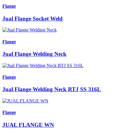
Flange
Jual Flange Socket Weld
Flange
Jual Flange Welding Neck
Flange
Jual Flange Welding Neck RTJ SS 316L
Flange
JUAL FLANGE WN