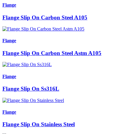
Flange
Flange Slip On Carbon Steel A105
Flange
Flange Slip On Carbon Steel Astm A105
Flange
Flange Slip On Ss316L
Flange
Flange Slip On Stainless Steel