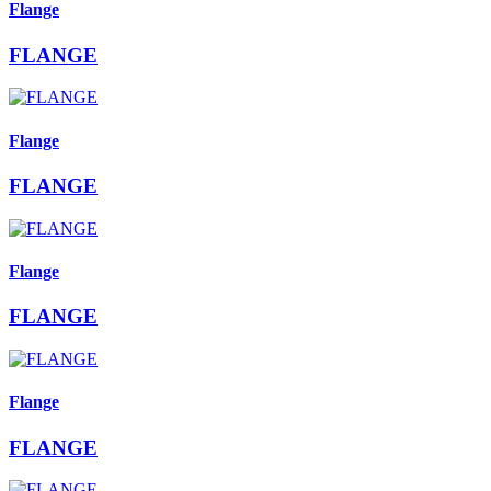
Flange
FLANGE
Flange
FLANGE
Flange
FLANGE
Flange
FLANGE