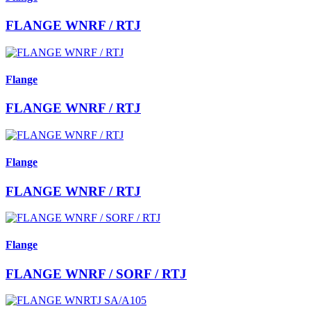
FLANGE WNRF / RTJ
Flange
FLANGE WNRF / RTJ
Flange
FLANGE WNRF / RTJ
Flange
FLANGE WNRF / SORF / RTJ