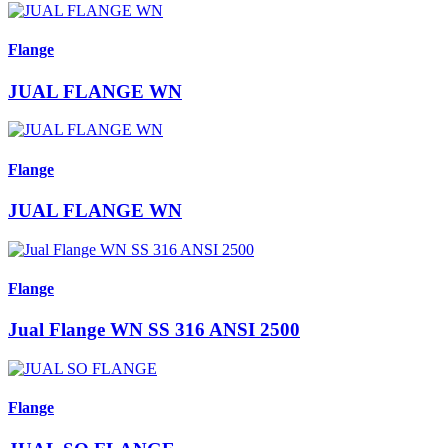
Flange
JUAL FLANGE WN
Flange
JUAL FLANGE WN
Flange
Jual Flange WN SS 316 ANSI 2500
Flange