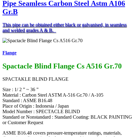
Pipe Seamless Carbon Steel Astm A106
Gr.B
This pipe can be obtained either black or galvanised, in seamless
and welded grades A & B.
Flange
Spactacle Blind Flange Cs A516 Gr.70
SPACTAKLE BLIND FLANGE
Size : 1/ 2 ” ~ 36 ”
Material : Carbon Steel ASTM A-516 Gr.70 / A-105
Standard : ASME B16.48
Place of Origin : Indonesia / Japan
Model Number : SPECTACLE BLIND
Standard or Nonstandard : Standard Coating: BLACK PAINTING
or Customer Request
ASME B16.48 covers pressure-temperature ratings, materials,