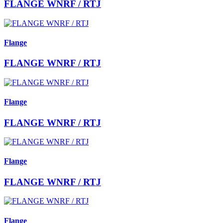
FLANGE WNRF / RTJ
Flange
FLANGE WNRF / RTJ
Flange
FLANGE WNRF / RTJ
Flange
FLANGE WNRF / RTJ
Flange