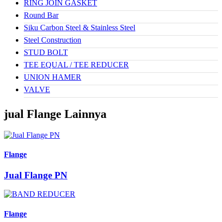
RING JOIN GASKET
Round Bar
Siku Carbon Steel & Stainless Steel
Steel Construction
STUD BOLT
TEE EQUAL / TEE REDUCER
UNION HAMER
VALVE
jual Flange Lainnya
Flange
Jual Flange PN
Flange