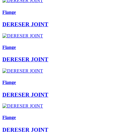
Flange
DERESER JOINT
Flange
DERESER JOINT
Flange
DERESER JOINT
Flange
DERESER JOINT