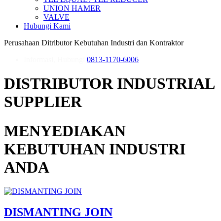
UNION HAMER
VALVE
Hubungi Kami
Perusahaan Ditributor Kebutuhan Industri dan Kontraktor
Informasi, Hubungi
0813-1170-6006
DISTRIBUTOR INDUSTRIAL
SUPPLIER
MENYEDIAKAN
KEBUTUHAN INDUSTRI
ANDA
DISMANTING JOIN