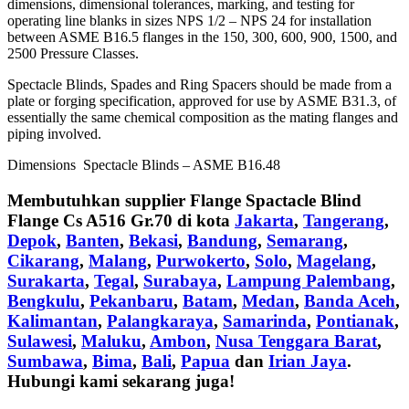
dimensions, dimensional tolerances, marking, and testing for
operating line blanks in sizes NPS 1/2 – NPS 24 for installation
between ASME B16.5 flanges in the 150, 300, 600, 900, 1500, and
2500 Pressure Classes.
Spectacle Blinds, Spades and Ring Spacers should be made from a
plate or forging specification, approved for use by ASME B31.3, of
essentially the same chemical composition as the mating flanges and
piping involved.
Dimensions Spectacle Blinds – ASME B16.48
Membutuhkan supplier
Flange Spactacle Blind
Flange Cs A516 Gr.70
di kota
Jakarta
,
Tangerang
,
Depok
,
Banten
,
Bekasi
,
Bandung
,
Semarang
,
Cikarang
,
Malang
,
Purwokerto
,
Solo
,
Magelang
,
Surakarta
,
Tegal
,
Surabaya
,
Lampung Palembang
,
Bengkulu
,
Pekanbaru
,
Batam
,
Medan
,
Banda Aceh
,
Kalimantan
,
Palangkaraya
,
Samarinda
,
Pontianak
,
Sulawesi
,
Maluku
,
Ambon
,
Nusa Tenggara Barat
,
Sumbawa
,
Bima
,
Bali
,
Papua
dan
Irian Jaya
.
Hubungi kami sekarang juga!