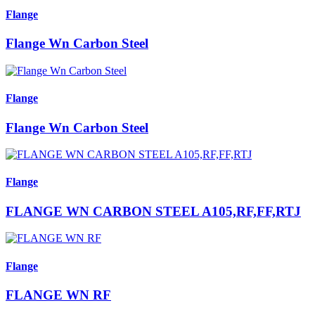
Flange
Flange Wn Carbon Steel
Flange
Flange Wn Carbon Steel
Flange
FLANGE WN CARBON STEEL A105,RF,FF,RTJ
Flange
FLANGE WN RF