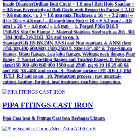
Inside DiameterDrilling Bolt Circle = 1.6 mm | Bolt Hole Spacing =
± 0.8 mm Eccentricity of Bolt Circle with Respect to Facing ≤ 2.1/2
= 0.8 mm max. | ≥ 3 = 1.6 mm max.Thickness ≤ 18 = + 3.2 mm / –
0 | ≥ 20 = + 4.8 mm / – 0Length thru Hub ≤ 18 = + 3.2 mm / – 0.8
mm | ≥ 20 = + 4.8 mm / – 1.6 mm 1. Forged F304 B16.5
150LBS Slip On Flange 2. Material:Stainless Steel:such as 201, 301
, 304,304L,316,316L,321 and so on. 3.
Standard:GB,JIS,BS,DIN.ANSI and Non standard, 4. ANSI class
:150,300,400,600,900,1500,2500 5. Size:1/2″-40″ 6. Type:Slip-on
flanges, Blind flanges, Lap joint flanges, Welding neck flanges,Plate
flange, 7. Socket welding flanges and Treaded flanges. 8. Pressure
class:150 300 400 600 900 1500 and 2500, pn :6 10 16 25 40 64
and 160 ,5K-40K and so on . 9 . Sealing surface : FF ,RF, LJ, FM
,R.T.J ,R.J and so on . 10. Production process : raw material–
cutting–heating–forging–heat treatment–maching–inspection.
PIPA FITINGS CAST IRON
Pipa Cast Iron & Fittings Cast Iron Berbagai Ukuran