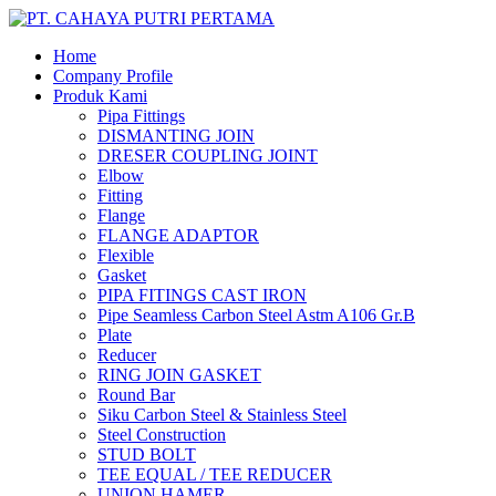
Home
Company Profile
Produk Kami
Pipa Fittings
DISMANTING JOIN
DRESER COUPLING JOINT
Elbow
Fitting
Flange
FLANGE ADAPTOR
Flexible
Gasket
PIPA FITINGS CAST IRON
Pipe Seamless Carbon Steel Astm A106 Gr.B
Plate
Reducer
RING JOIN GASKET
Round Bar
Siku Carbon Steel & Stainless Steel
Steel Construction
STUD BOLT
TEE EQUAL / TEE REDUCER
UNION HAMER