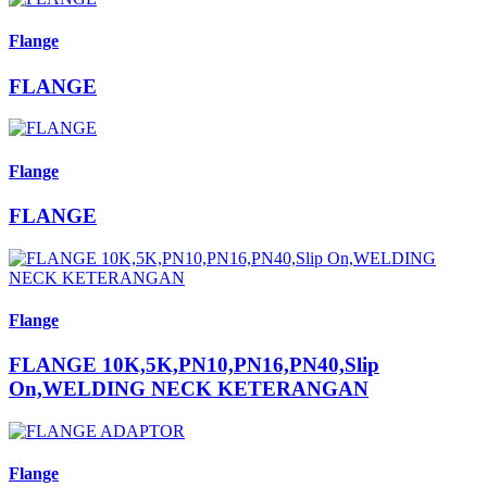
Flange
FLANGE
Flange
FLANGE
Flange
FLANGE 10K,5K,PN10,PN16,PN40,Slip
On,WELDING NECK KETERANGAN
Flange