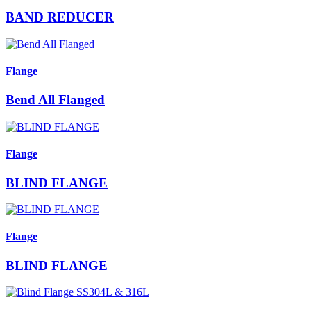
BAND REDUCER
Flange
Bend All Flanged
Flange
BLIND FLANGE
Flange
BLIND FLANGE